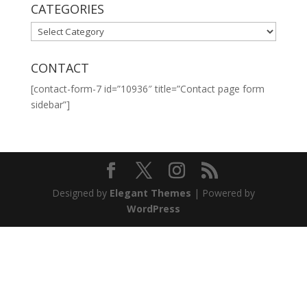
CATEGORIES
CATEGORIES
CONTACT
[contact-form-7 id=”10936″ title=”Contact page form
sidebar”]
Designed by
Elegant Themes
| Powered by
WordPress