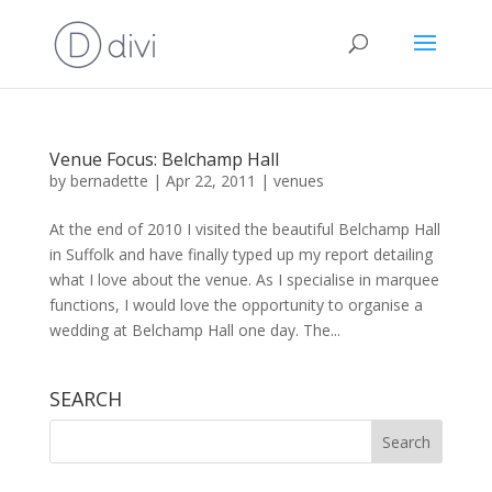
Venue Focus: Belchamp Hall
by
bernadette
|
Apr 22, 2011
|
venues
At the end of 2010 I visited the beautiful Belchamp Hall
in Suffolk and have finally typed up my report detailing
what I love about the venue. As I specialise in marquee
functions, I would love the opportunity to organise a
wedding at Belchamp Hall one day. The...
SEARCH