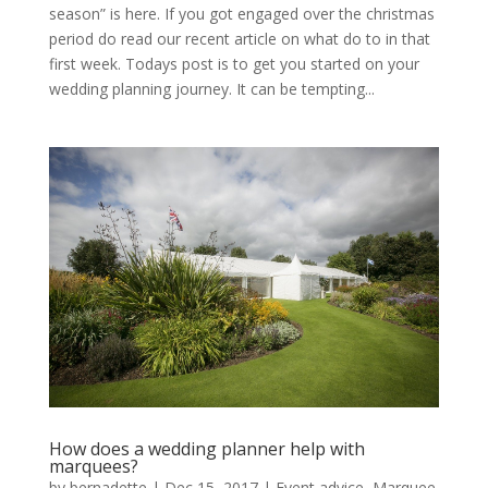
season” is here. If you got engaged over the christmas
period do read our recent article on what do to in that
first week. Todays post is to get you started on your
wedding planning journey. It can be tempting...
How does a wedding planner help with
marquees?
by
bernadette
|
Dec 15, 2017
|
Event advice
,
Marquee