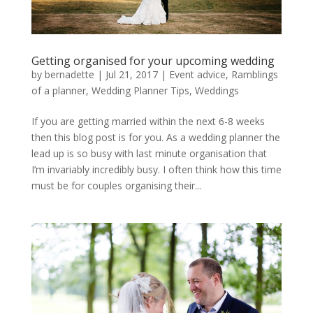
Getting organised for your upcoming wedding
by
bernadette
|
Jul 21, 2017
|
Event advice
,
Ramblings
of a planner
,
Wedding Planner Tips
,
Weddings
If you are getting married within the next 6-8 weeks
then this blog post is for you. As a wedding planner the
lead up is so busy with last minute organisation that
I’m invariably incredibly busy. I often think how this time
must be for couples organising their...