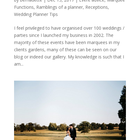
Functions
,
Ramblings of a planner
,
Receptions
,
Wedding Planner Tips
I feel privileged to have organised over 100 weddings /
parties since I launched my business in 2002. The
majority of these events have been marquees in my
clients gardens, many of these can be seen on our
blog or indeed our gallery. My knowledge is such that I
am...