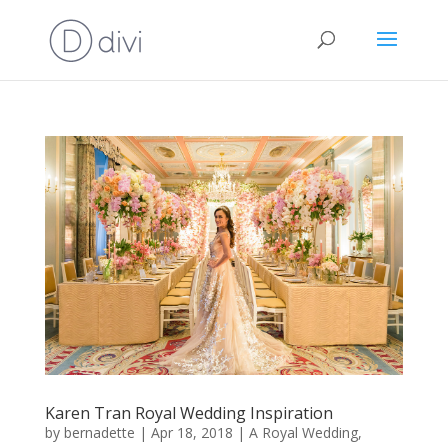
Karen Tran Royal Wedding Inspiration
by
bernadette
|
Apr 18, 2018
|
A Royal Wedding
,