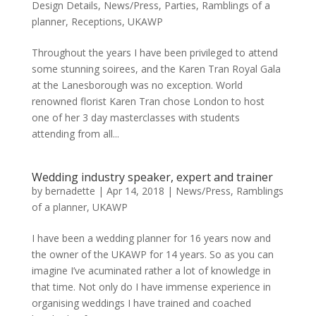
Design Details
,
News/Press
,
Parties
,
Ramblings of a
planner
,
Receptions
,
UKAWP
Throughout the years I have been privileged to attend
some stunning soirees, and the Karen Tran Royal Gala
at the Lanesborough was no exception. World
renowned florist Karen Tran chose London to host
one of her 3 day masterclasses with students
attending from all...
Wedding industry speaker, expert and trainer
by
bernadette
|
Apr 14, 2018
|
News/Press
,
Ramblings
of a planner
,
UKAWP
I have been a wedding planner for 16 years now and
the owner of the UKAWP for 14 years. So as you can
imagine I’ve acuminated rather a lot of knowledge in
that time. Not only do I have immense experience in
organising weddings I have trained and coached