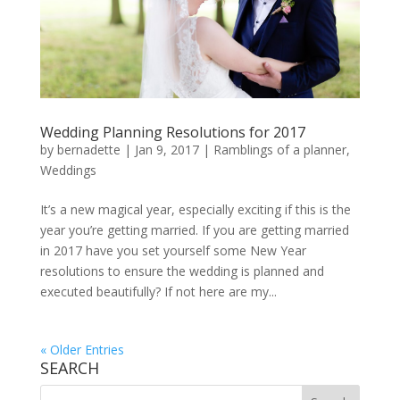
Wedding Planning Resolutions for 2017
by
bernadette
|
Jan 9, 2017
|
Ramblings of a planner
,
Weddings
It’s a new magical year, especially exciting if this is the
year you’re getting married. If you are getting married
in 2017 have you set yourself some New Year
resolutions to ensure the wedding is planned and
executed beautifully? If not here are my...
« Older Entries
SEARCH