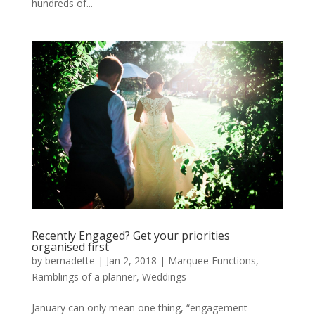
hundreds of...
Recently Engaged? Get your priorities
organised first
by
bernadette
|
Jan 2, 2018
|
Marquee Functions
,
Ramblings of a planner
,
Weddings
January can only mean one thing, “engagement