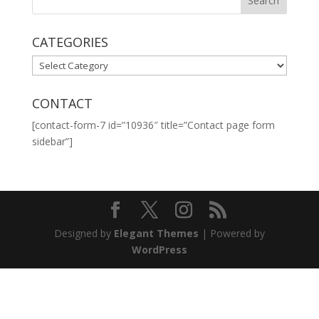
CATEGORIES
CATEGORIES
CONTACT
[contact-form-7 id=”10936″ title=”Contact page form
sidebar”]
Designed by
Elegant Themes
| Powered by
WordPress