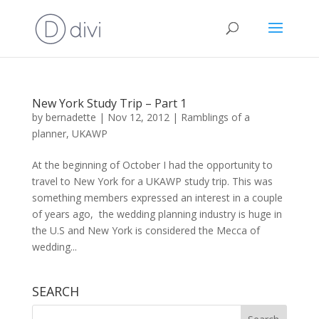
New York Study Trip – Part 1
by
bernadette
|
Nov 12, 2012
|
Ramblings of a
planner
,
UKAWP
At the beginning of October I had the opportunity to
travel to New York for a UKAWP study trip. This was
something members expressed an interest in a couple
of years ago, the wedding planning industry is huge in
the U.S and New York is considered the Mecca of
wedding...
SEARCH