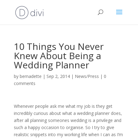
10 Things You Never
Knew About Being a
Wedding Planner
by
bernadette
|
Sep 2, 2014
|
News/Press
|
0
comments
Whenever people ask me what my job is they get
incredibly curious about what a wedding planner does,
after all planning someones wedding is a privilege and
such a happy occasion to organise. So I try to give
realistic snippets into my working life when I can as I’m