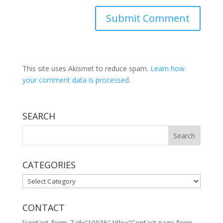
This site uses Akismet to reduce spam.
Learn how
your comment data is processed.
SEARCH
CATEGORIES
CATEGORIES
CONTACT
[contact-form-7 id=”10936″ title=”Contact page form