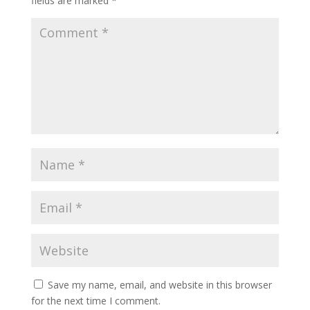
fields are marked
*
Save my name, email, and website in this browser
for the next time I comment.