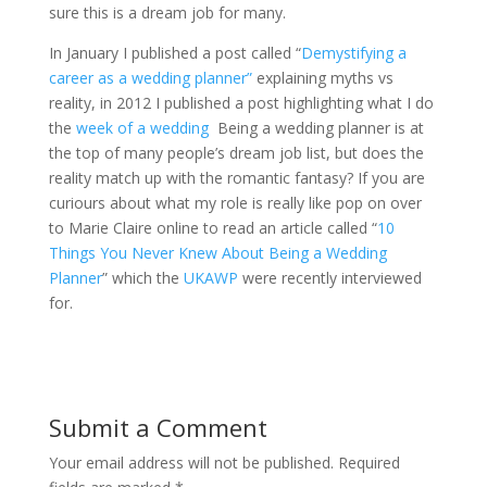
sure this is a dream job for many.
In January I published a post called “
Demystifying a
career as a wedding planner”
explaining myths vs
reality, in 2012 I published a post highlighting what I do
the
week of a wedding
Being a wedding planner is at
the top of many people’s dream job list, but does the
reality match up with the romantic fantasy? If you are
curiours about what my role is really like pop on over
to Marie Claire online to read an article called “
10
Things You Never Knew About Being a Wedding
Planner
” which the
UKAWP
were recently interviewed
for.
Submit a Comment
Your email address will not be published.
Required