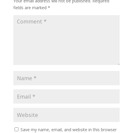
Your email address will not be published.
Required
fields are marked
*
Save my name, email, and website in this browser