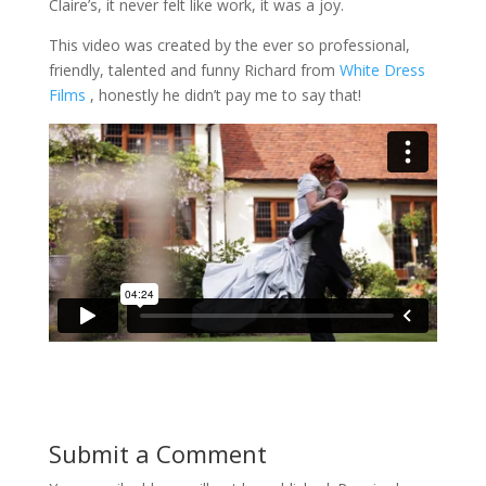
Claire’s, it never felt like work, it was a joy.
This video was created by the ever so professional,
friendly, talented and funny Richard from
White Dress
Films
, honestly he didn’t pay me to say that!
Submit a Comment