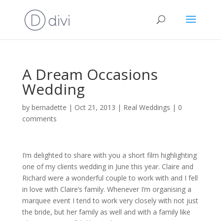
A Dream Occasions
Wedding
by
bernadette
|
Oct 21, 2013
|
Real Weddings
|
0
comments
I’m delighted to share with you a short film highlighting
one of my clients wedding in June this year. Claire and
Richard were a wonderful couple to work with and I fell
in love with Claire’s family. Whenever I’m organising a
marquee event I tend to work very closely with not just
the bride, but her family as well and with a family like