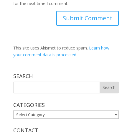
for the next time I comment.
This site uses Akismet to reduce spam.
Learn how
your comment data is processed.
SEARCH
CATEGORIES
CATEGORIES
CONTACT