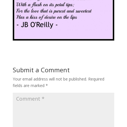
Submit a Comment
Your email address will not be published.
Required
fields are marked
*