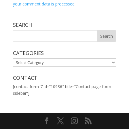
your comment data is processed.
SEARCH
CATEGORIES
CATEGORIES
CONTACT
[contact-form-7 id=”10936″ title=”Contact page form
sidebar”]