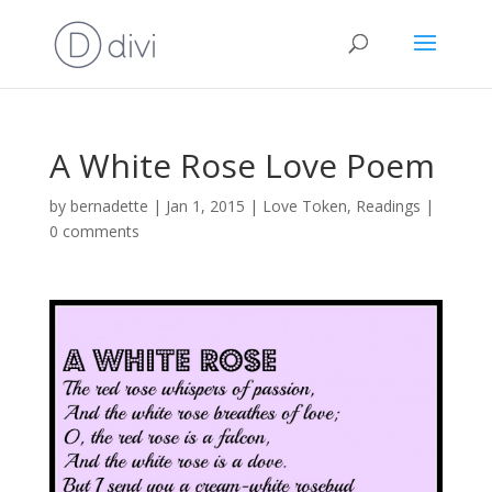
A White Rose Love Poem
by
bernadette
|
Jan 1, 2015
|
Love Token
,
Readings
|
0 comments