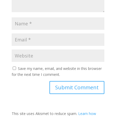
Save my name, email, and website in this browser
for the next time I comment.
This site uses Akismet to reduce spam.
Learn how