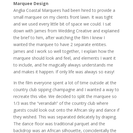
Marquee Design
Anglia Coastal Marquees had been hired to provide a
small marquee on my clients front lawn. It was tight
and we used every little bit of space we could. I sat
down with James from Wedding Creative and explained
the brief to him, after watching the film I knew I
wanted the marquee to have 2 separate entities.
James and I work so well together, I explain how the
marquee should look and feel, and elements I want it
to include, and he magically always understands me
and makes it happen. If only life was always so easy!
In the film everyone spent a lot of time outside at the
country club sipping champagne and I wanted a way to
recreate this vibe. We decided to split the marquee so
1/3 was the “verandah” of the country club where
guests could look out onto the African sky and dance if
they wished. This was separated delicately by draping.
The dance floor was traditional parquet and the
backdrop was an African silhouette, coincidentally the