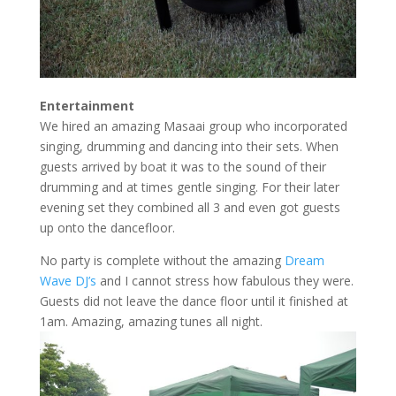
Entertainment
We hired an amazing Masaai group who incorporated
singing, drumming and dancing into their sets. When
guests arrived by boat it was to the sound of their
drumming and at times gentle singing. For their later
evening set they combined all 3 and even got guests
up onto the dancefloor.
No party is complete without the amazing
Dream
Wave DJ’s
and I cannot stress how fabulous they were.
Guests did not leave the dance floor until it finished at
1am. Amazing, amazing tunes all night.