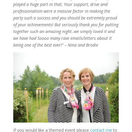
played a huge part in that. Your support, drive and
professionalism were a massive factor in making the
party such a success and you should be extremely proud
of your achievements! But seriously thank you for putting
together such an amazing
night
..we
simply loved it and
we have had
Soooo
many rave emails/letters about it
being one of the best ever!” –
Nina and
Brodie
If you would like a themed event please
contact me
to