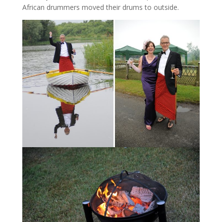
African drummers moved their drums to outside.