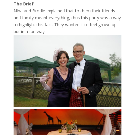
The Brief
Nina and Brodie explained that to them their friends
and family meant everything, thus this party was a way
to highlight this fact. They wanted it to feel grown up
but in a fun way.