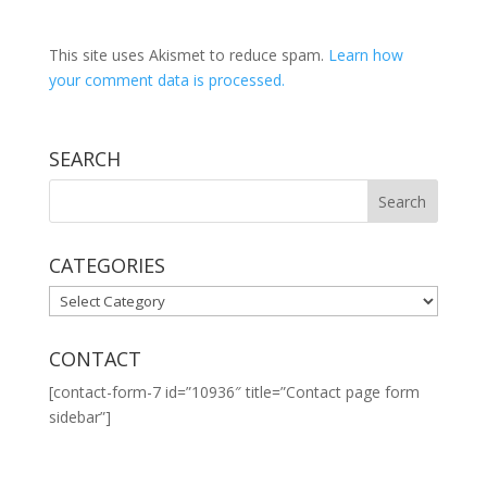
This site uses Akismet to reduce spam.
Learn how
your comment data is processed.
SEARCH
CATEGORIES
CATEGORIES
CONTACT
[contact-form-7 id=”10936″ title=”Contact page form
sidebar”]