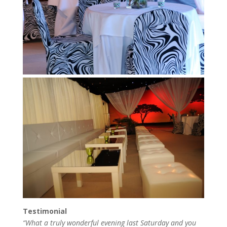
Testimonial
“What a truly wonderful evening last Saturday and you