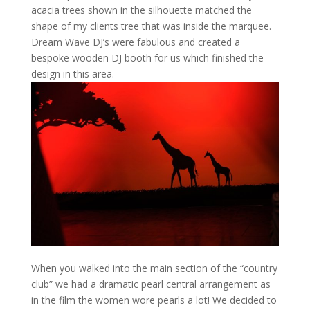
acacia trees shown in the silhouette matched the
shape of my clients tree that was inside the marquee.
Dream Wave DJ’s were fabulous and created a
bespoke wooden DJ booth for us which finished the
design in this area.
When you walked into the main section of the “country
club” we had a dramatic pearl central arrangement as
in the film the women wore pearls a lot! We decided to