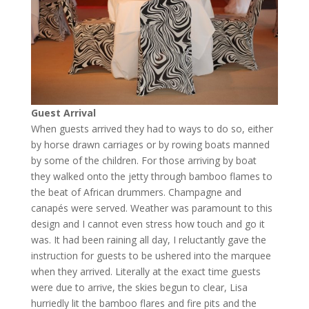
Guest Arrival
When guests arrived they had to ways to do so, either
by horse drawn carriages or by rowing boats manned
by some of the children. For those arriving by boat
they walked onto the jetty through bamboo flames to
the beat of African drummers. Champagne and
canapés were served. Weather was paramount to this
design and I cannot even stress how touch and go it
was. It had been raining all day, I reluctantly gave the
instruction for guests to be ushered into the marquee
when they arrived. Literally at the exact time guests
were due to arrive, the skies begun to clear, Lisa
hurriedly lit the bamboo flares and fire pits and the