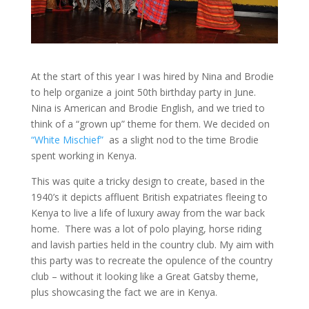
At the start of this year I was hired by Nina and Brodie
to help organize a joint 50th birthday party in June.
Nina is American and Brodie English, and we tried to
think of a “grown up” theme for them. We decided on
“White Mischief”
as a slight nod to the time Brodie
spent working in Kenya.
This was quite a tricky design to create, based in the
1940’s it depicts affluent British expatriates fleeing to
Kenya to live a life of luxury away from the war back
home. There was a lot of polo playing, horse riding
and lavish parties held in the country club. My aim with
this party was to recreate the opulence of the country
club – without it looking like a Great Gatsby theme,
plus showcasing the fact we are in Kenya.