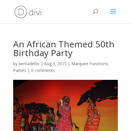
An African Themed 50th
Birthday Party
by
bernadette
|
Aug 3, 2015
|
Marquee Functions
,
Parties
|
0 comments