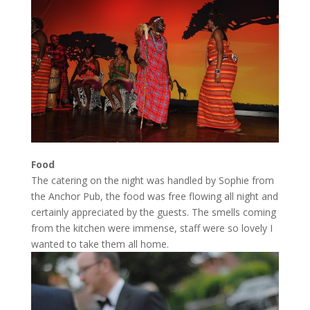
Food
The catering on the night was handled by Sophie from
the Anchor Pub, the food was free flowing all night and
certainly appreciated by the guests. The smells coming
from the kitchen were immense, staff were so lovely I
wanted to take them all home.