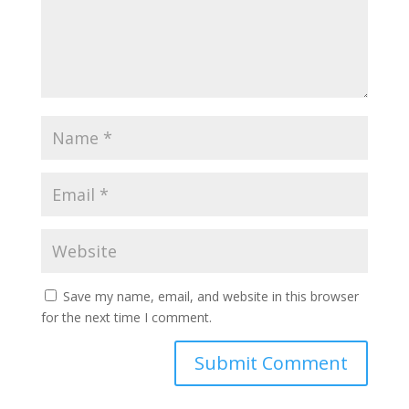
Save my name, email, and website in this browser
for the next time I comment.