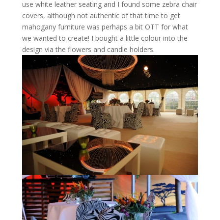
use white leather seating and I found some zebra chair
covers, although not authentic of that time to get
mahogany furniture was perhaps a bit OTT for what
we wanted to create! I bought a little colour into the
design via the flowers and candle holders.