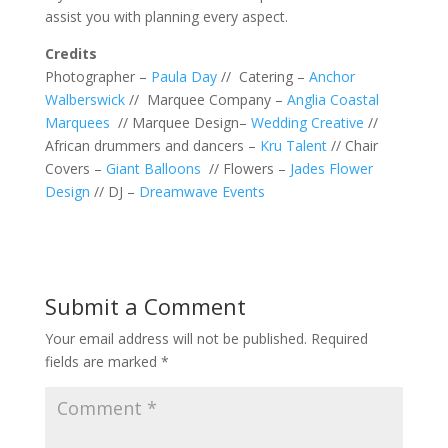
assist you with planning every aspect.
Credit
s
Photographer –
Paula Day
// Catering –
Anchor
Walberswick
// Marquee Company –
Anglia Coastal
Marquees
// Marquee Design–
Wedding Creative
//
African drummers and dancers –
Kru Talent
// Chair
Covers –
Giant Balloons
// Flowers –
Jades Flower
Design
// DJ –
Dreamwave Events
Submit a Comment
Your email address will not be published.
Required
fields are marked
*