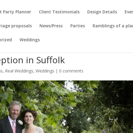
t Party Planner
Client Testimonials
Design Details
Eve
riage proposals
News/Press
Parties
Ramblings of a pla
orized
Weddings
tion in Suffolk
ns
,
Real Weddings
,
Weddings
|
0 comments