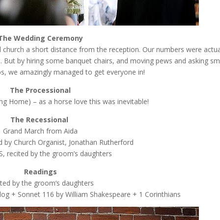
The Wedding Ceremony
 church a short distance from the reception. Our numbers were actua
%. But by hiring some banquet chairs, and moving pews and asking sm
aps, we amazingly managed to get everyone in!
The Processional
ng Home) – as a horse love this was inevitable!
The Recessional
Grand March from Aida
 by Church Organist, Jonathan Rutherford
 recited by the groom’s daughters
Readings
ited by the groom’s daughters
a dog + Sonnet 116 by William Shakespeare + 1 Corinthians