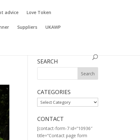
nt advice
Love Token
nner
Suppliers
UKAWP
SEARCH
CATEGORIES
CATEGORIES
CONTACT
[contact-form-7 id=”10936″
title=”Contact page form