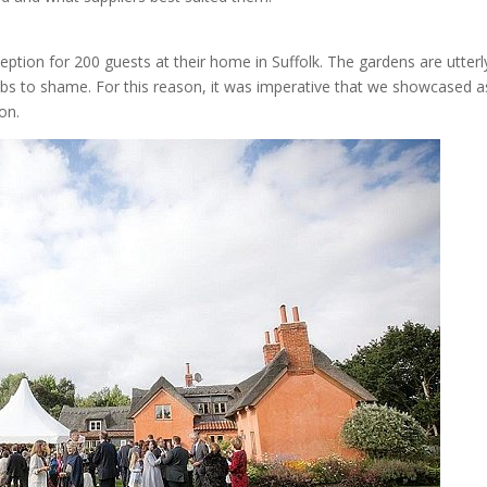
ption for 200 guests at their home in Suffolk. The gardens are utterl
ubs to shame. For this reason, it was imperative that we showcased a
on.