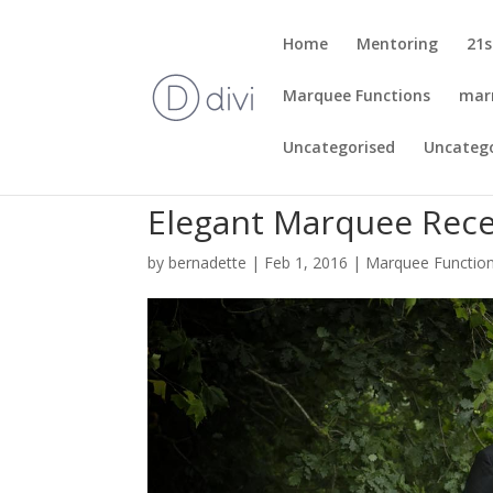
Home
Mentoring
21s
Marquee Functions
mar
Uncategorised
Uncateg
Elegant Marquee Recep
by
bernadette
|
Feb 1, 2016
|
Marquee Functio