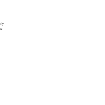
lly
all