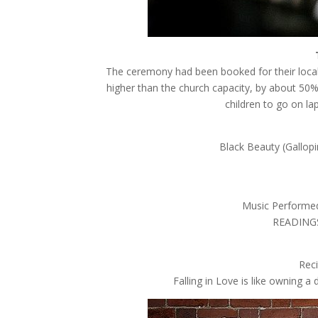
The ceremony had been booked for their local
higher than the church capacity, by about 50
children to go on l
Black Beauty (Gallopi
Music Performed
READINGS,
Rec
Falling in Love is like owning 