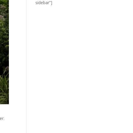
sidebar”]
er.