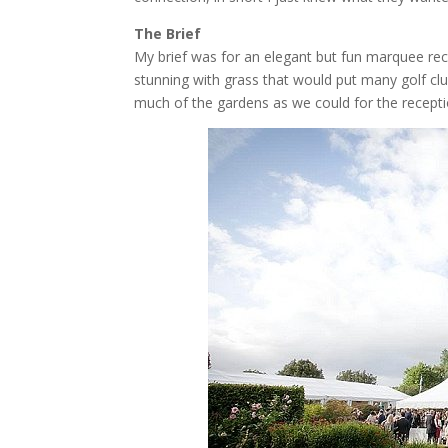
The Brief
My brief was for an elegant but fun marquee rece
stunning with grass that would put many golf cl
much of the gardens as we could for the recepti