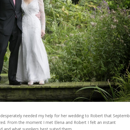
ho desperately needed my help for her wedding to Robert that Septemb
ed. From the moment I met Elena and Robert I felt an instant
ed and what suppliers best suited them.