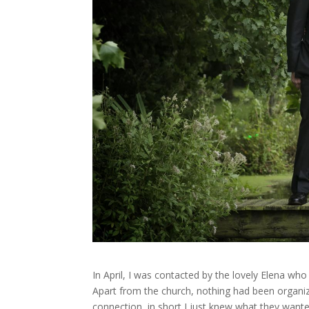
In April, I was contacted by the lovely Elena w
Apart from the church, nothing had been organiz
connection, in short I just knew what they want