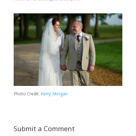
Photo Credit:
Kerry Morgan
Submit a Comment