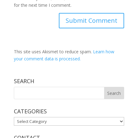
for the next time I comment.
This site uses Akismet to reduce spam.
Learn how
your comment data is processed.
SEARCH
CATEGORIES
CATEGORIES
CONTACT