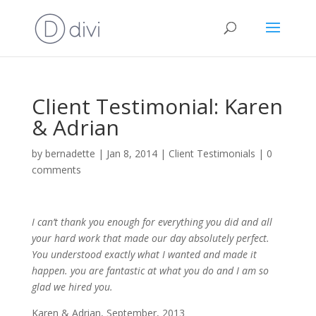
Client Testimonial: Karen
& Adrian
by
bernadette
|
Jan 8, 2014
|
Client Testimonials
|
0
comments
I can’t thank you enough for everything you did and all
your hard work that made our day absolutely perfect.
You understood exactly what I wanted and made it
happen. you are fantastic at what you do and I am so
glad we hired you.
Karen & Adrian, September, 2013