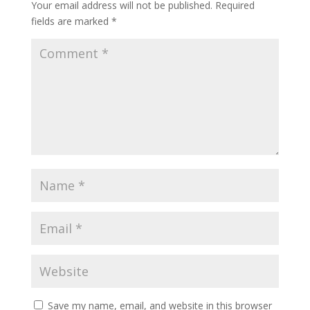
Your email address will not be published.
Required
fields are marked
*
Save my name, email, and website in this browser