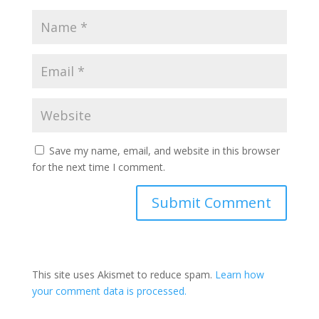
Save my name, email, and website in this browser
for the next time I comment.
This site uses Akismet to reduce spam.
Learn how
your comment data is processed.