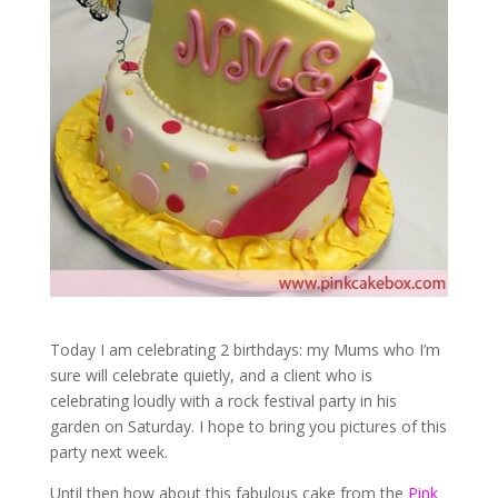
Today I am celebrating 2 birthdays: my Mums who I’m
sure will celebrate quietly, and a client who is
celebrating loudly with a rock festival party in his
garden on Saturday. I hope to bring you pictures of this
party next week.
Until then how about this fabulous cake from the
Pink