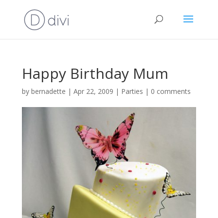
Happy Birthday Mum
by
bernadette
|
Apr 22, 2009
|
Parties
|
0 comments