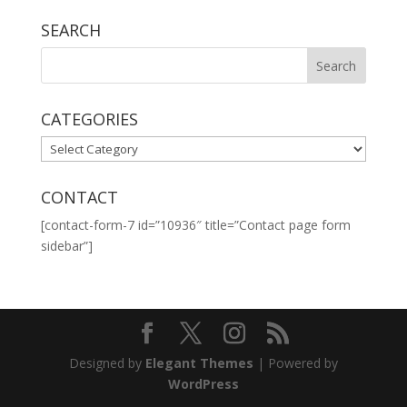
SEARCH
CATEGORIES
CATEGORIES
CONTACT
[contact-form-7 id=”10936″ title=”Contact page form
sidebar”]
Designed by
Elegant Themes
| Powered by
WordPress