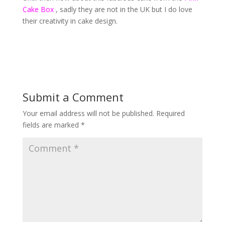
Cake Box
, sadly they are not in the UK but I do love
their creativity in cake design.
Submit a Comment
Your email address will not be published.
Required
fields are marked
*