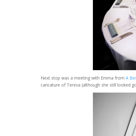
Next stop was a meeting with Emma from
A Be
caricature of Teresa (although she still looked g