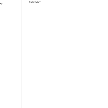
sidebar”]
te
I