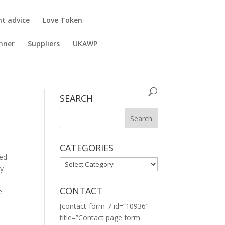
nt advice
Love Token
nner
Suppliers
UKAWP
SEARCH
CATEGORIES
ned
CATEGORIES
ly
o-
CONTACT
e
[contact-form-7 id=”10936″
title=”Contact page form