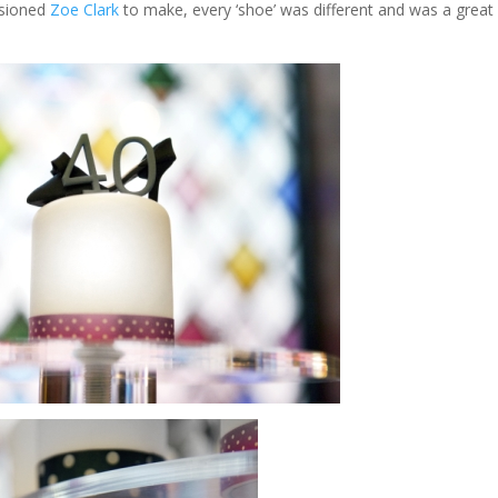
ssioned
Zoe Clark
to make, every ‘shoe’ was different and was a great