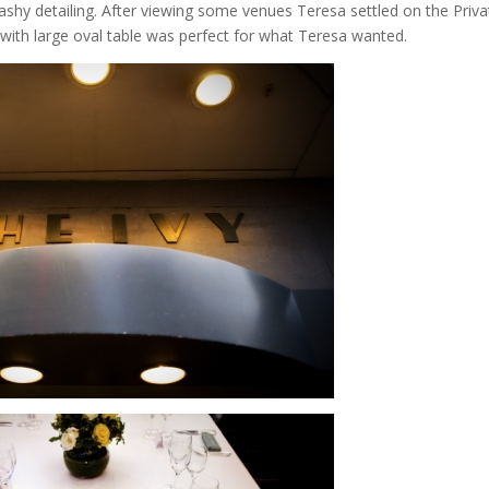
lashy detailing. After viewing some venues Teresa settled on the Priva
r with large oval table was perfect for what Teresa wanted.