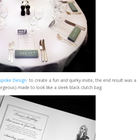
spoke Design
to create a fun and quirky invite, the end result was a
orgeous) made to look like a sleek black clutch bag.