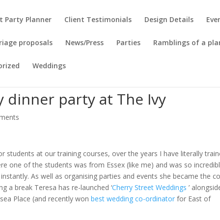
t Party Planner
Client Testimonials
Design Details
Eve
riage proposals
News/Press
Parties
Ramblings of a pla
orized
Weddings
 dinner party at The Ivy
ments
tor students at our training courses, over the years I have literally trai
ere one of the students was from Essex (like me) and was so incredib
r instantly. As well as organising parties and events she became the c
ing a break Teresa has re-launched ‘
Cherry Street Weddings
’ alongsid
ksea Place (and recently won
best wedding co-ordinator
for East of