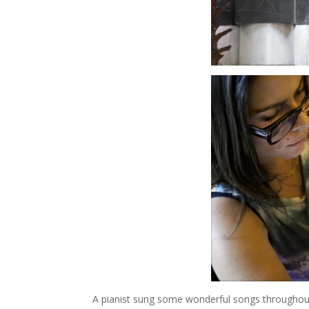
A pianist sung some wonderful songs throughout 