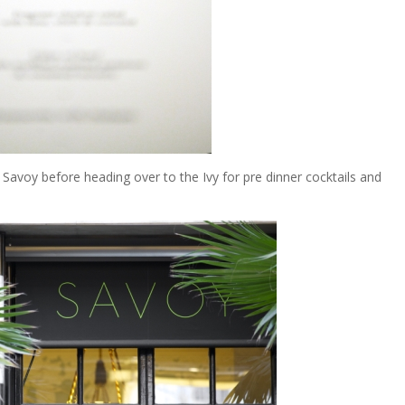
 Savoy before heading over to the Ivy for pre dinner cocktails and