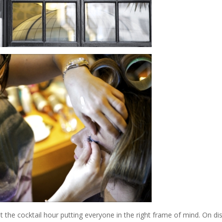
the cocktail hour putting everyone in the right frame of mind. On di