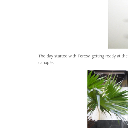
The day started with Teresa getting ready at the
canapés.