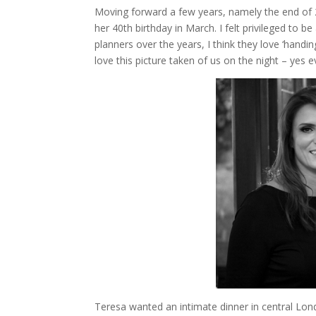
Moving forward a few years, namely the end of 
her 40th birthday in March. I felt privileged to b
planners over the years, I think they love ‘handi
love this picture taken of us on the night – yes
Teresa wanted an intimate dinner in central Lo