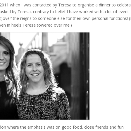
2011 when I was contacted by Teresa to organise a dinner to celebra
e asked by Teresa, contrary to belief I have worked with a lot of event
ng over’ the reigns to someone else for their own personal functions! (
 even in heels Teresa towered over me!)
ndon where the emphasis was on good food, close friends and fun