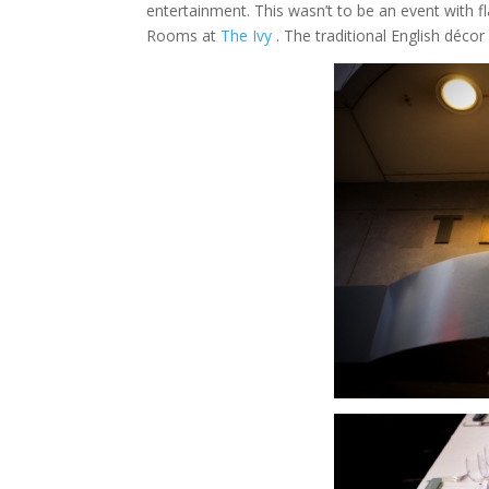
entertainment. This wasn’t to be an event with f
Rooms at
The Ivy
. The traditional English déco