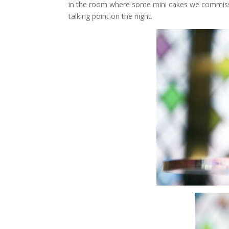
in the room where some mini cakes we commi
talking point on the night.