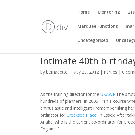
Home
Mentoring
21s
Marquee Functions
mar
Uncategorised
Uncateg
Intimate 40th birthday
by
bernadette
|
May 23, 2012
|
Parties
|
0 com
As the training director for the
UKAWP
I help tu
hundreds of planners. In 2005 I ran a course wh
enthusiastic and intelligent I remember liking he
ordinator for
Creeksea Place
in Essex. After tak
Anabel who is the current co-ordinator for Cree
England )