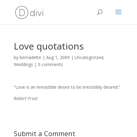
Love quotations
by
bernadette
|
Aug 1, 2009
|
Uncategorized
,
Weddings
|
0 comments
“Love is an irresistible desire to be irresistibly desired.”
Robert Frost
Submit a Comment