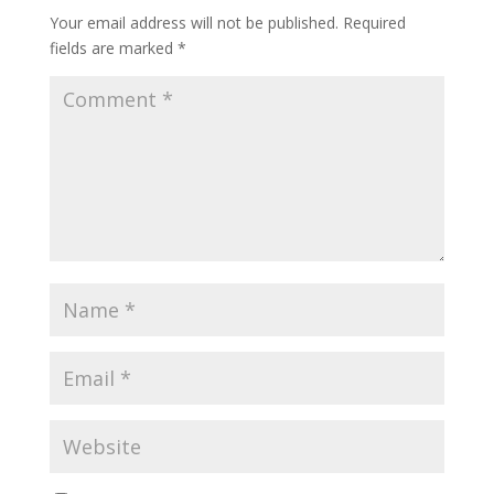
Your email address will not be published.
Required
fields are marked
*