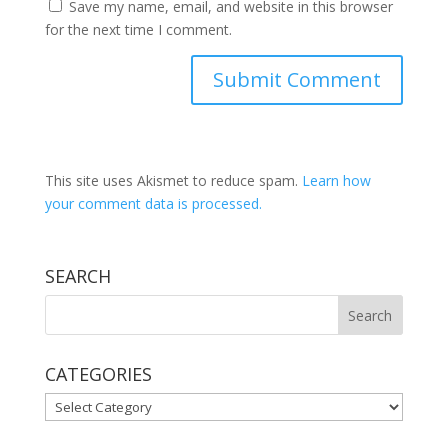
Save my name, email, and website in this browser
for the next time I comment.
This site uses Akismet to reduce spam.
Learn how
your comment data is processed.
SEARCH
CATEGORIES
CATEGORIES