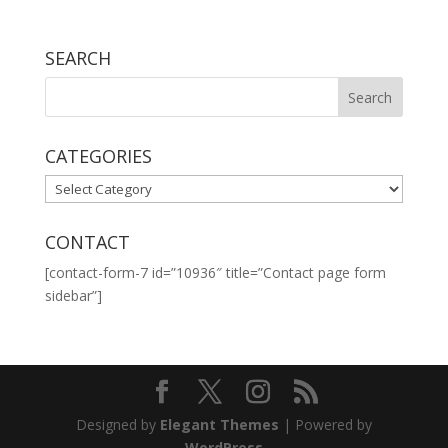
SEARCH
CATEGORIES
CATEGORIES
CONTACT
[contact-form-7 id=”10936″ title=”Contact page form
sidebar”]
Designed by
Elegant Themes
| Powered by
WordPress