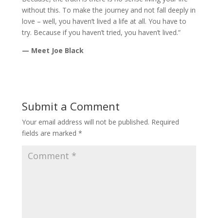
without this. To make the journey and not fall deeply in
love – well, you haven’t lived a life at all. You have to
try. Because if you haven’t tried, you haven’t lived.”
— Meet Joe Black
Submit a Comment
Your email address will not be published.
Required
fields are marked
*