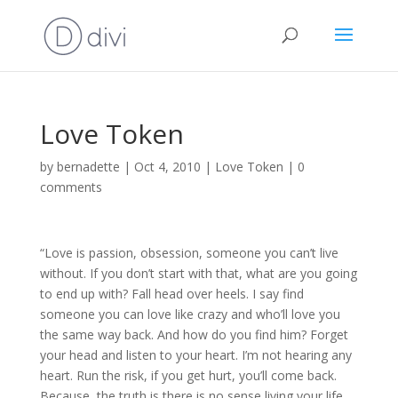
Love Token
by
bernadette
|
Oct 4, 2010
|
Love Token
|
0
comments
“Love is passion, obsession, someone you can’t live
without. If you don’t start with that, what are you going
to end up with? Fall head over heels. I say find
someone you can love like crazy and who’ll love you
the same way back. And how do you find him? Forget
your head and listen to your heart. I’m not hearing any
heart. Run the risk, if you get hurt, you’ll come back.
Because, the truth is there is no sense living your life