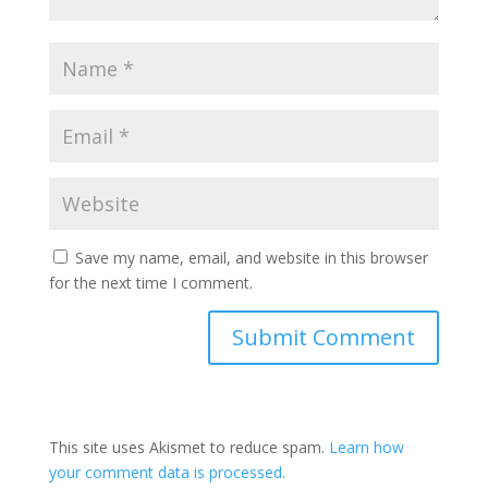
Save my name, email, and website in this browser
for the next time I comment.
This site uses Akismet to reduce spam.
Learn how
your comment data is processed.