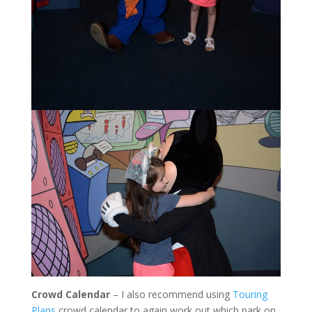
Crowd Calendar
– I also recommend using
Touring
Plans
crowd calendar to again work out which park on