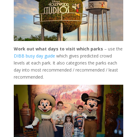
Work out what days to visit which parks
– use the
DIBB busy day guide
which gives predicted crowd
levels at each park. It also categories the parks each
day into most recommended / recommended / least
recommended.