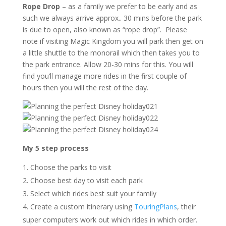
Rope Drop
– as a family we prefer to be early and as
such we always arrive approx.. 30 mins before the park
is due to open, also known as “rope drop”. Please
note if visiting Magic Kingdom you will park then get on
a little shuttle to the monorail which then takes you to
the park entrance. Allow 20-30 mins for this. You will
find you’ll manage more rides in the first couple of
hours then you will the rest of the day.
My 5 step process
Choose the parks to visit
Choose best day to visit each park
Select which rides best suit your family
Create a custom itinerary using
TouringPlans
, their
super computers work out which rides in which order.