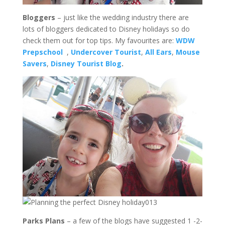
Bloggers
– just like the wedding industry there are
lots of bloggers dedicated to Disney holidays so do
check them out for top tips. My favourites are:
WDW
Prepschool
,
Undercover Tourist
,
All Ears
,
Mouse
Savers
,
Disney Tourist Blog
.
Parks Plans
– a few of the blogs have suggested 1 -2-