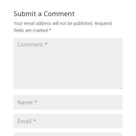
Submit a Comment
Your email address will not be published.
Required
fields are marked
*