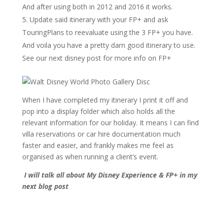
And after using both in 2012 and 2016 it works.
Update said itinerary with your FP+ and ask
TouringPlans to reevaluate using the 3 FP+ you have.
And voila you have a pretty darn good itinerary to use.
See our next disney post for more info on FP+
When I have completed my itinerary I print it off and
pop into a display folder which also holds all the
relevant information for our holiday. It means I can find
villa reservations or car hire documentation much
faster and easier, and frankly makes me feel as
organised as when running a client’s event.
I will talk all about My Disney Experience & FP+ in my
next blog post