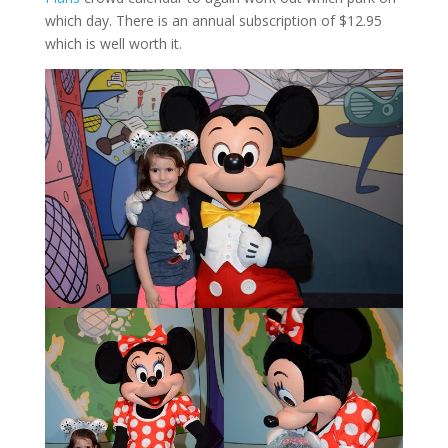
which day. There is an annual subscription of $12.95
which is well worth it.