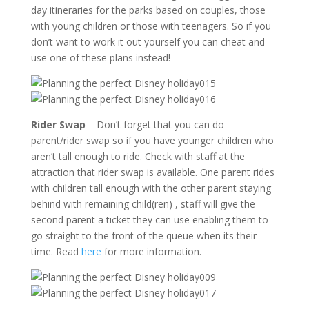
day itineraries for the parks based on couples, those
with young children or those with teenagers. So if you
don’t want to work it out yourself you can cheat and
use one of these plans instead!
Rider Swap
– Don’t forget that you can do
parent/rider swap so if you have younger children who
aren’t tall enough to ride. Check with staff at the
attraction that rider swap is available. One parent rides
with children tall enough with the other parent staying
behind with remaining child(ren) , staff will give the
second parent a ticket they can use enabling them to
go straight to the front of the queue when its their
time. Read
here
for more information.