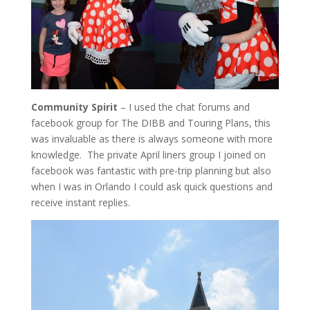
Community Spirit
– I used the chat forums and
facebook group for The DIBB and Touring Plans, this
was invaluable as there is always someone with more
knowledge. The private April liners group I joined on
facebook was fantastic with pre-trip planning but also
when I was in Orlando I could ask quick questions and
receive instant replies.