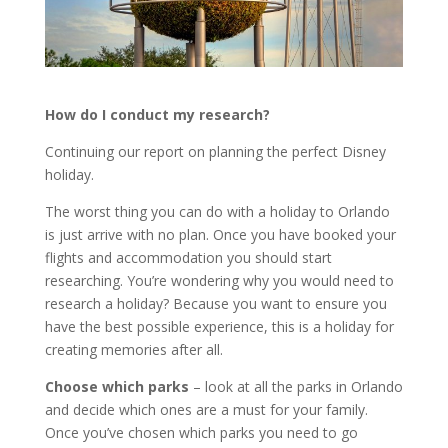
How do I conduct my research?
Continuing our report on planning the perfect Disney
holiday.
The worst thing you can do with a holiday to Orlando
is just arrive with no plan. Once you have booked your
flights and accommodation you should start
researching. You’re wondering why you would need to
research a holiday? Because you want to ensure you
have the best possible experience, this is a holiday for
creating memories after all.
Choose which parks
– look at all the parks in Orlando
and decide which ones are a must for your family.
Once you’ve chosen which parks you need to go