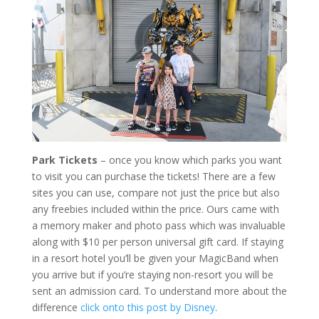
Park Tickets
– once you know which parks you want
to visit you can purchase the tickets! There are a few
sites you can use, compare not just the price but also
any freebies included within the price. Ours came with
a memory maker and photo pass which was invaluable
along with $10 per person universal gift card. If staying
in a resort hotel you’ll be given your MagicBand when
you arrive but if you’re staying non-resort you will be
sent an admission card. To understand more about the
difference
click onto this post by Disney
.