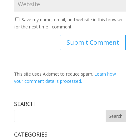
Save my name, email, and website in this browser
for the next time I comment.
This site uses Akismet to reduce spam.
Learn how
your comment data is processed.
SEARCH
CATEGORIES