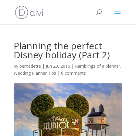
Planning the perfect
Disney holiday (Part 2)
by
bernadette
|
Jun 20, 2016
|
Ramblings of a planner
,
Wedding Planner Tips
|
0 comments