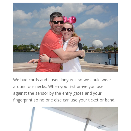
We had cards and I used lanyards so we could wear
around our necks. When you first arrive you use
against the sensor by the entry gates and your
fingerprint so no one else can use your ticket or band.