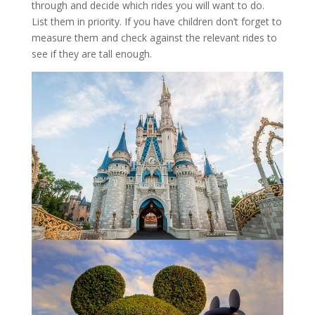
through and decide which rides you will want to do.
List them in priority. If you have children don’t forget to
measure them and check against the relevant rides to
see if they are tall enough.