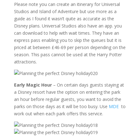
Please note you can create an itinerary for Universal
Studios and Island of Adventure but use more as a
guide as I found it wasn’t quite as accurate as the
Disney plans. Universal Studios also have an app. you
can download to help with wait times. They have an
express pass enabling you to skip the queues but it is
priced at between £46-69 per person depending on the
season. This pass cannot be used at the Harry Potter
attractions.
Early Magic Hour
– On certain days guests staying at
a Disney resort have the option on entering the park
an hour before regular guests, you want to avoid the
parks on those days as it will be too busy. Use
MDE
to
work out when each park offers this service.