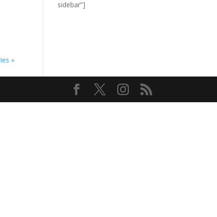
sidebar”]
ies »