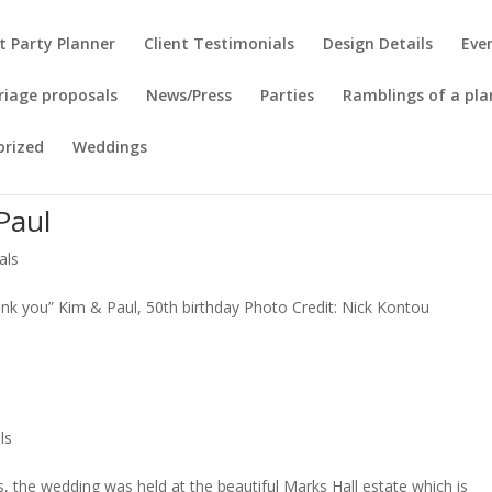
t Party Planner
Client Testimonials
Design Details
Eve
riage proposals
News/Press
Parties
Ramblings of a pla
orized
Weddings
Paul
als
ank you” Kim & Paul, 50th birthday Photo Credit: Nick Kontou
ls
, the wedding was held at the beautiful Marks Hall estate which is