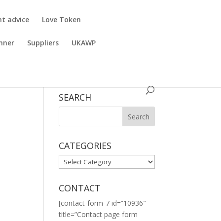
nt advice
Love Token
nner
Suppliers
UKAWP
SEARCH
CATEGORIES
CATEGORIES
CONTACT
[contact-form-7 id=”10936″
title=”Contact page form