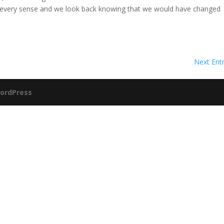
n every sense and we look back knowing that we would have changed
Next Entr
ordPress