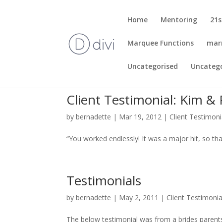
Home
Mentoring
21s
Marquee Functions
mar
Uncategorised
Uncateg
Client Testimonial: Kim & 
by
bernadette
|
Mar 19, 2012
|
Client Testimoni
“You worked endlessly! It was a major hit, so th
Testimonials
by
bernadette
|
May 2, 2011
|
Client Testimonia
The below testimonial was from a brides parents