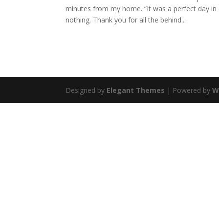
minutes from my home. “It was a perfect day i
nothing. Thank you for all the behind...
Designed by
Elegant Themes
| Powered by
W