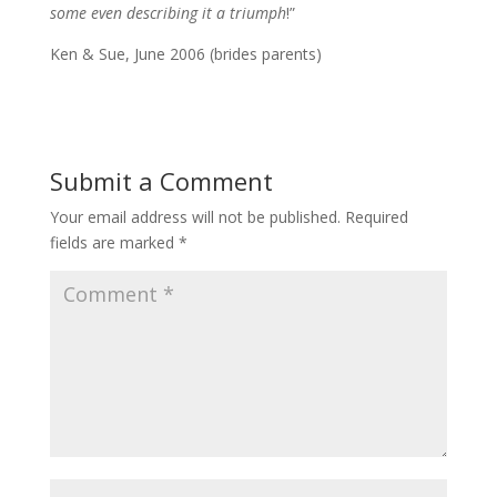
some even describing it a triumph
!”
Ken & Sue, June 2006 (brides parents)
Submit a Comment
Your email address will not be published.
Required
fields are marked
*