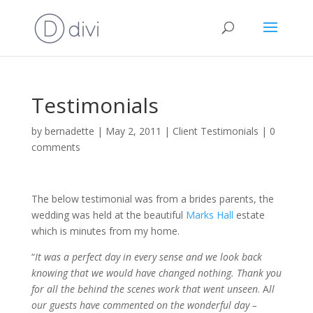
Testimonials
by
bernadette
|
May 2, 2011
|
Client Testimonials
|
0
comments
The below testimonial was from a brides parents, the
wedding was held at the beautiful
Marks Hall
estate
which is minutes from my home.
“
It was a perfect day in every sense and we look back
knowing that we would have changed nothing. Thank you
for all the behind the scenes work that went unseen
. A
ll
our guests have commented on the wonderful day –