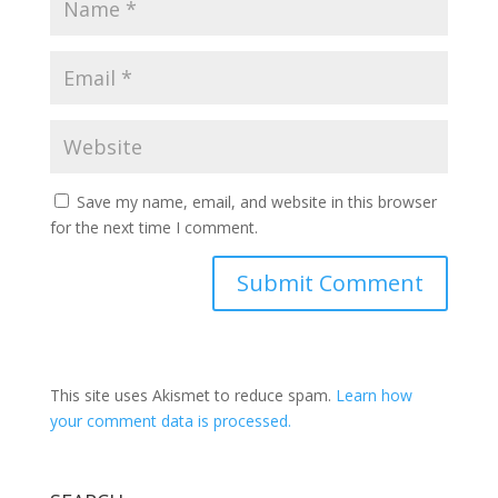
Save my name, email, and website in this browser
for the next time I comment.
This site uses Akismet to reduce spam.
Learn how
your comment data is processed.