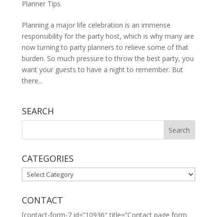
Planner Tips
Planning a major life celebration is an immense
responsibility for the party host, which is why many are
now turning to party planners to relieve some of that
burden. So much pressure to throw the best party, you
want your guests to have a night to remember. But
there...
SEARCH
CATEGORIES
CATEGORIES
CONTACT
[contact-form-7 id=”10936″ title=”Contact page form