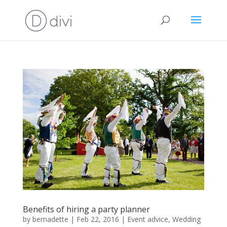
Benefits of hiring a party planner
by
bernadette
|
Feb 22, 2016
|
Event advice
,
Wedding