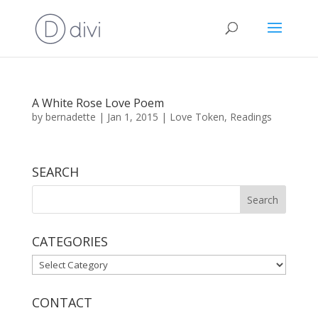
A White Rose Love Poem
by
bernadette
|
Jan 1, 2015
|
Love Token
,
Readings
SEARCH
CATEGORIES
CATEGORIES
CONTACT