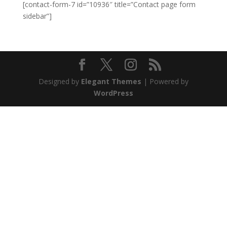
[contact-form-7 id=”10936″ title=”Contact page form
sidebar”]
Designed by
Elegant Themes
| Powered by
WordPress