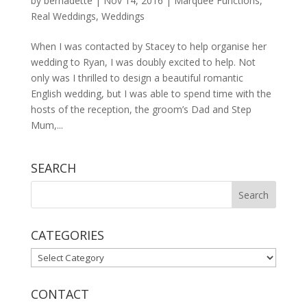
by
bernadette
|
Nov 14, 2016
|
Marquee Functions
,
Real Weddings
,
Weddings
When I was contacted by Stacey to help organise her
wedding to Ryan, I was doubly excited to help. Not
only was I thrilled to design a beautiful romantic
English wedding, but I was able to spend time with the
hosts of the reception, the groom’s Dad and Step
Mum,...
SEARCH
CATEGORIES
CATEGORIES
CONTACT