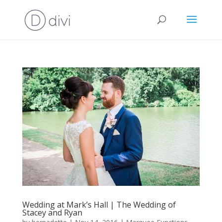
Wedding at Mark’s Hall | The Wedding of
Stacey and Ryan