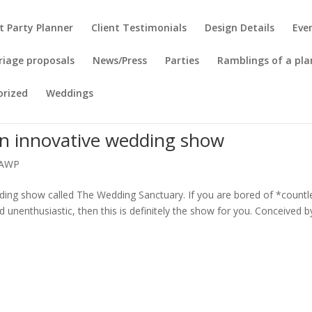
t Party Planner
Client Testimonials
Design Details
Eve
riage proposals
News/Press
Parties
Ramblings of a pla
orized
Weddings
n innovative wedding show
AWP
ding show called The Wedding Sanctuary. If you are bored of *countl
d unenthusiastic, then this is definitely the show for you. Conceived b