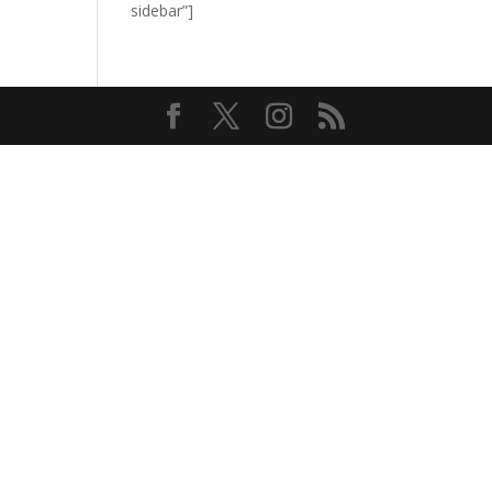
sidebar”]