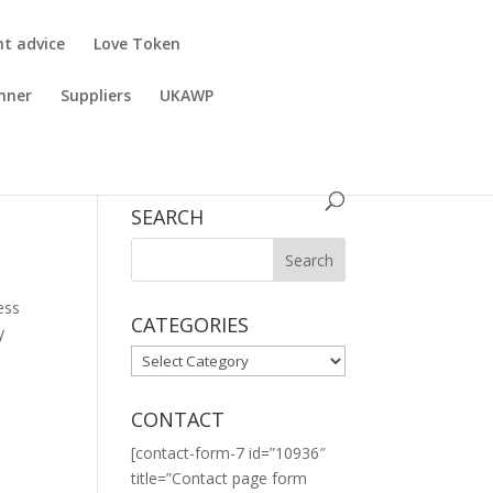
nt advice
Love Token
nner
Suppliers
UKAWP
SEARCH
ess
CATEGORIES
y
CATEGORIES
CONTACT
[contact-form-7 id=”10936″
title=”Contact page form