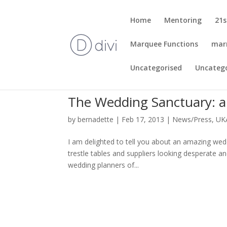
Home
Mentoring
21s
Marquee Functions
mar
Uncategorised
Uncateg
The Wedding Sanctuary: a
by
bernadette
|
Feb 17, 2013
|
News/Press
,
UK
I am delighted to tell you about an amazing wed
trestle tables and suppliers looking desperate an
wedding planners of...