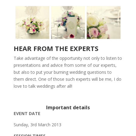
HEAR FROM THE EXPERTS
Take advantage of the opportunity not only to listen to
presentations and advice from some of our experts,
but also to put your burning wedding questions to
them direct. One of those such experts will be me, I do
love to talk weddings after all!
Important details
EVENT DATE
Sunday, 3rd March 2013
SESSION TIMES