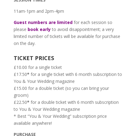
11am-1pm and 2pm-4pm
Guest numbers are limited
for each session so
please
book early
to avoid disappointment; a very
limited number of tickets will be available for purchase
on the day.
TICKET PRICES
£10.00 for a single ticket
£17.50
*
for a single ticket with 6 month subscription to
You & Your Wedding magazine
£15.00 for a double ticket (so you can bring your
groom)
£22.50
*
for a double ticket with 6 month subscription
to You & Your Wedding magazine
* Best “You & Your Wedding” subscription price
available anywhere!
PURCHASE