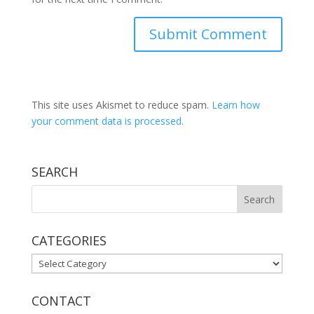
This site uses Akismet to reduce spam.
Learn how
your comment data is processed.
SEARCH
CATEGORIES
CATEGORIES
CONTACT