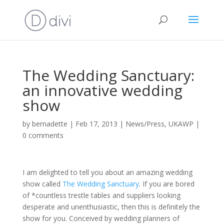
The Wedding Sanctuary:
an innovative wedding
show
by
bernadette
|
Feb 17, 2013
|
News/Press
,
UKAWP
|
0 comments
I am delighted to tell you about an amazing wedding
show called
The Wedding Sanctuary
. If you are bored
of *countless trestle tables and suppliers looking
desperate and unenthusiastic, then this is definitely the
show for you. Conceived by wedding planners of