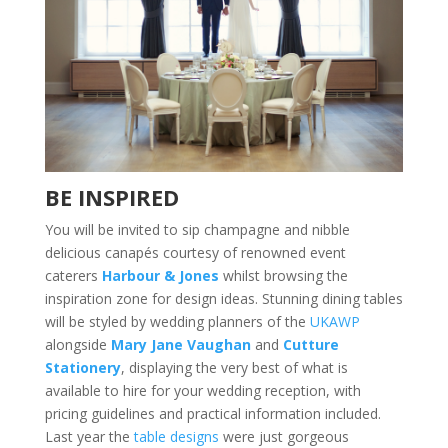
BE INSPIRED
You will be invited to sip champagne and nibble
delicious canapés courtesy of renowned event
caterers
Harbour & Jones
whilst browsing the
inspiration zone for design ideas. Stunning dining tables
will be styled by wedding planners of the
UKAWP
alongside
Mary Jane Vaughan
and
Cutture
Stationery
, displaying the very best of what is
available to hire for your wedding reception, with
pricing guidelines and practical information included.
Last year the
table designs
were just gorgeous