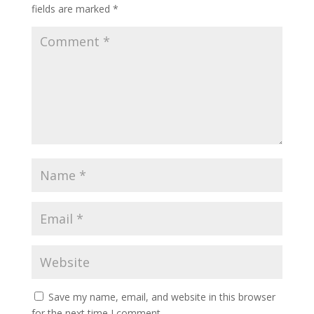
fields are marked
*
Save my name, email, and website in this browser
for the next time I comment.