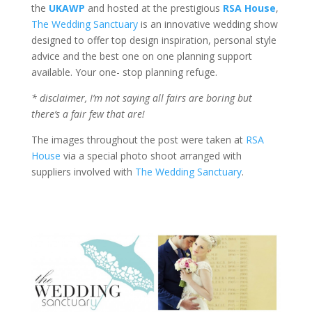
the
UKAWP
and hosted at the prestigious
RSA House
,
The Wedding Sanctuary
is an innovative wedding show
designed to offer top design inspiration, personal style
advice and the best one on one planning support
available. Your one- stop planning refuge.
* disclaimer, I’m not saying all fairs are boring but
there’s a fair few that are!
The images throughout the post were taken at
RSA
House
via a special photo shoot arranged with
suppliers involved with
The Wedding Sanctuary
.