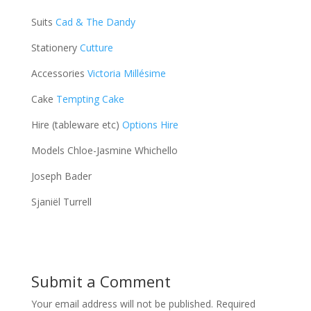
Suits
Cad & The Dandy
Stationery
Cutture
Accessories
Victoria Millésime
Cake
Tempting Cake
Hire (tableware etc)
Options Hire
Models Chloe-Jasmine Whichello
Joseph Bader
Sjaniël Turrell
Submit a Comment
Your email address will not be published.
Required