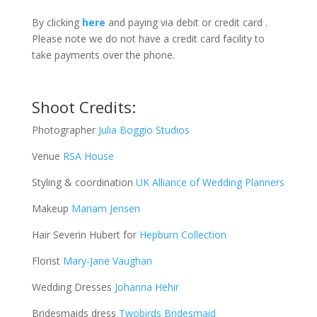
By clicking
here
and paying via debit or credit card .
Please note we do not have a credit card facility to
take payments over the phone.
Shoot Credits:
Photographer
Julia Boggio Studios
Venue
RSA House
Styling & coordination
UK Alliance of Wedding Planners
Makeup
Mariam Jensen
Hair Severin Hubert for
Hepburn Collection
Florist
Mary-Jane Vaughan
Wedding Dresses
Johanna Hehir
Bridesmaids dress
Twobirds Bridesmaid