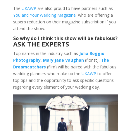
The
UKAWP
are also proud to have partners such as
You and Your Wedding Magazine
who are offering a
superb reduction on their magazine subscription if you
attend the show.
So why do I think this show will be fabulous?
ASK THE EXPERTS
Top names in the industry such as
Julia Boggio
Photography
,
Mary Jane Vaughan
(florist),
The
Dreamcatchers
(film) will be paired with the fabulous
wedding planners who make up the
UKAWP
to offer
top tips and the opportunity to ask specific questions
regarding every element of your wedding day.