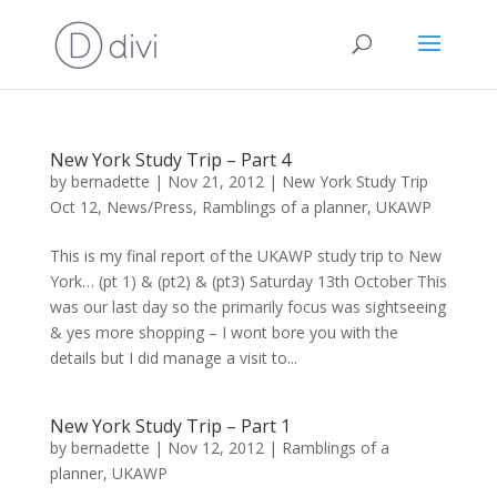
New York Study Trip – Part 4
by
bernadette
|
Nov 21, 2012
|
New York Study Trip
Oct 12
,
News/Press
,
Ramblings of a planner
,
UKAWP
This is my final report of the UKAWP study trip to New
York… (pt 1) & (pt2) & (pt3) Saturday 13th October This
was our last day so the primarily focus was sightseeing
& yes more shopping – I wont bore you with the
details but I did manage a visit to...
New York Study Trip – Part 1
by
bernadette
|
Nov 12, 2012
|
Ramblings of a
planner
,
UKAWP