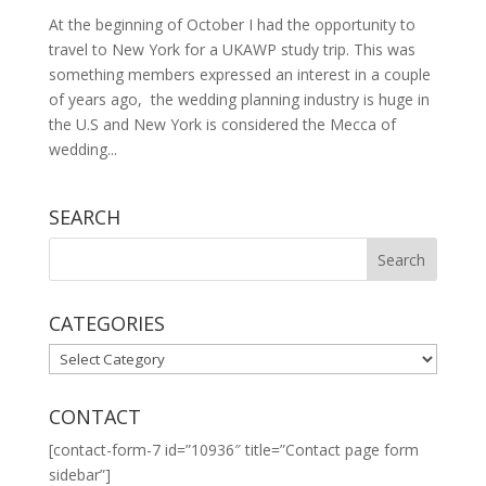
At the beginning of October I had the opportunity to
travel to New York for a UKAWP study trip. This was
something members expressed an interest in a couple
of years ago, the wedding planning industry is huge in
the U.S and New York is considered the Mecca of
wedding...
SEARCH
CATEGORIES
CATEGORIES
CONTACT
[contact-form-7 id=”10936″ title=”Contact page form
sidebar”]