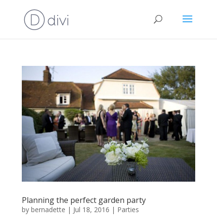
Planning the perfect garden party
by
bernadette
|
Jul 18, 2016
|
Parties