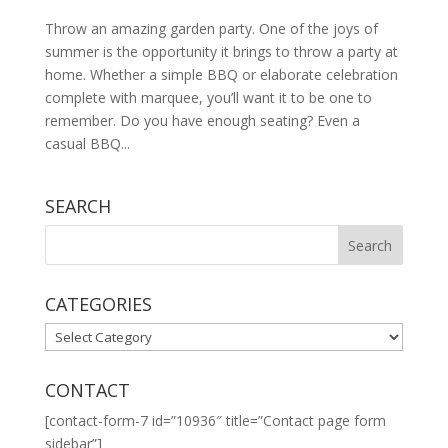
Throw an amazing garden party. One of the joys of
summer is the opportunity it brings to throw a party at
home. Whether a simple BBQ or elaborate celebration
complete with marquee, you’ll want it to be one to
remember. Do you have enough seating? Even a
casual BBQ...
SEARCH
CATEGORIES
CATEGORIES
CONTACT
[contact-form-7 id=”10936″ title=”Contact page form
sidebar”]