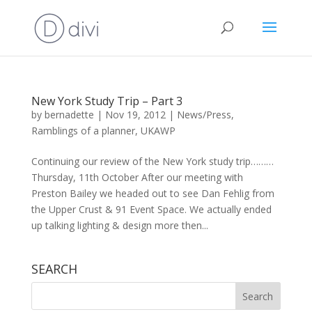
New York Study Trip – Part 3
by
bernadette
|
Nov 19, 2012
|
News/Press
,
Ramblings of a planner
,
UKAWP
Continuing our review of the New York study trip………
Thursday, 11th October After our meeting with
Preston Bailey we headed out to see Dan Fehlig from
the Upper Crust & 91 Event Space. We actually ended
up talking lighting & design more then...
SEARCH