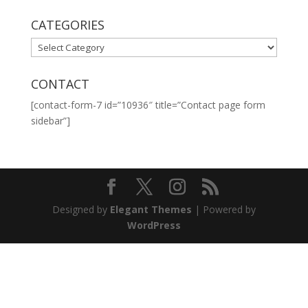
CATEGORIES
CATEGORIES
CONTACT
[contact-form-7 id=”10936″ title=”Contact page form
sidebar”]
Designed by
Elegant Themes
| Powered by
WordPress