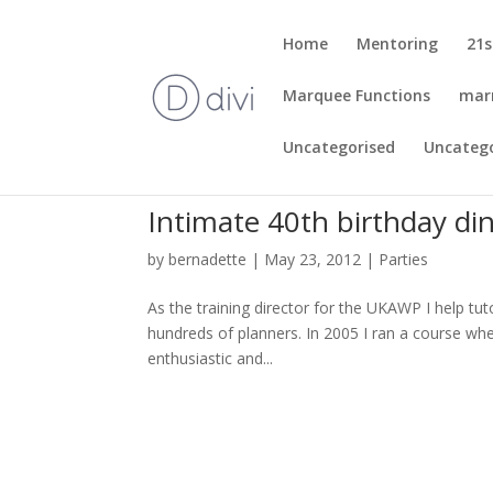
Home
Mentoring
21s
Marquee Functions
mar
Uncategorised
Uncateg
Intimate 40th birthday din
by
bernadette
|
May 23, 2012
|
Parties
As the training director for the UKAWP I help tuto
hundreds of planners. In 2005 I ran a course wh
enthusiastic and...