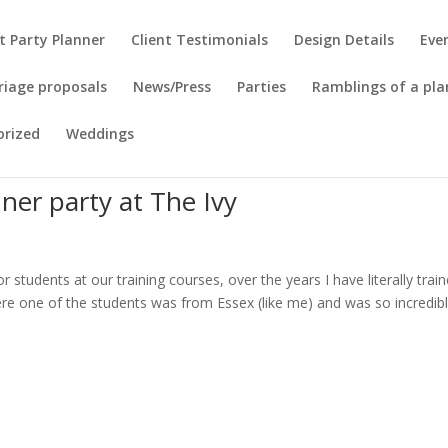
t Party Planner
Client Testimonials
Design Details
Eve
riage proposals
News/Press
Parties
Ramblings of a pla
orized
Weddings
ner party at The Ivy
r students at our training courses, over the years I have literally trai
ere one of the students was from Essex (like me) and was so incredib