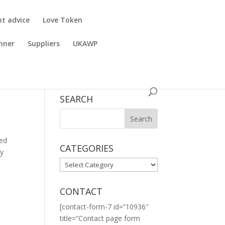
nt advice
Love Token
nner
Suppliers
UKAWP
SEARCH
ned
CATEGORIES
ly
CATEGORIES
CONTACT
[contact-form-7 id=”10936″
title=”Contact page form