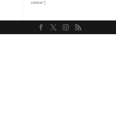
sidebar”]