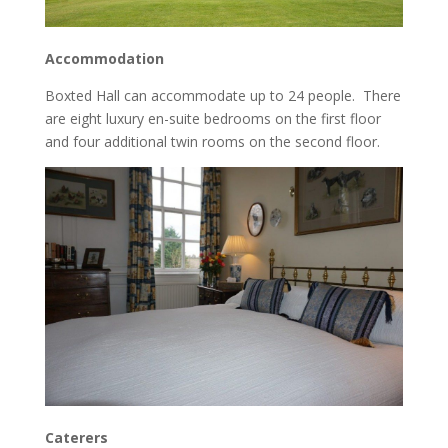
Accommodation
Boxted Hall can accommodate up to 24 people. There
are eight luxury en-suite bedrooms on the first floor
and four additional twin rooms on the second floor.
Caterers