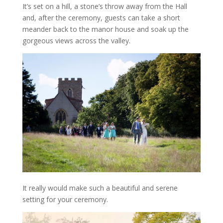
It’s set on a hill, a stone’s throw away from the Hall
and, after the ceremony, guests can take a short
meander back to the manor house and soak up the
gorgeous views across the valley.
It really would make such a beautiful and serene
setting for your ceremony.