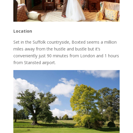
Location
Set in the Suffolk countryside, Boxted seems a million
miles away from the hustle and bustle but it’s
conveniently just 90 minutes from London and 1 hours
from Stansted airport.