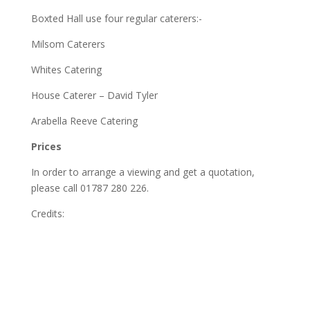
Boxted Hall use four regular caterers:-
Milsom Caterers
Whites Catering
House Caterer – David Tyler
Arabella Reeve Catering
Prices
In order to arrange a viewing and get a quotation,
please call 01787 280 226.
Credits: