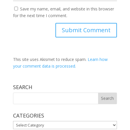
Save my name, email, and website in this browser
for the next time I comment.
This site uses Akismet to reduce spam.
Learn how
your comment data is processed.
SEARCH
CATEGORIES
CATEGORIES