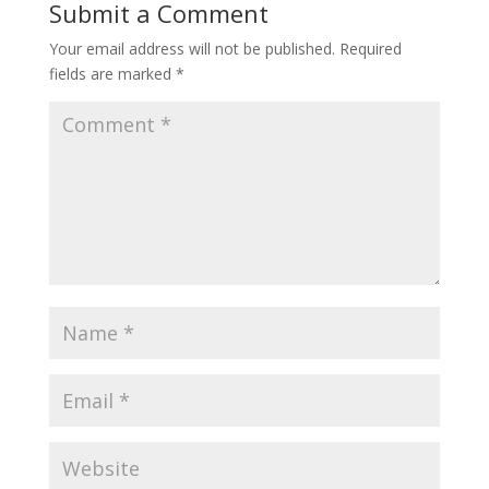
Submit a Comment
Your email address will not be published.
Required
fields are marked
*