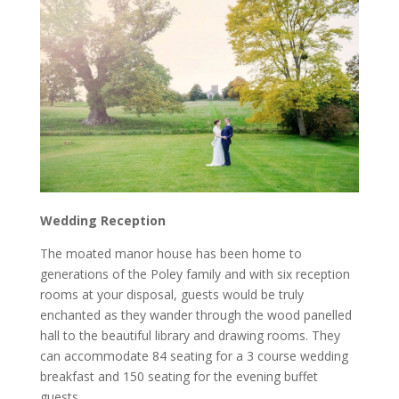
Wedding Reception
The moated manor house has been home to
generations of the Poley family and with six reception
rooms at your disposal, guests would be truly
enchanted as they wander through the wood panelled
hall to the beautiful library and drawing rooms. They
can accommodate 84 seating for a 3 course wedding
breakfast and 150 seating for the evening buffet
guests.