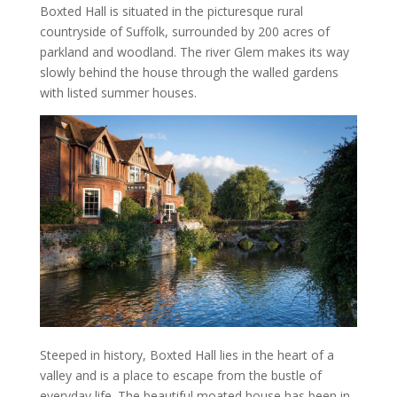
Boxted Hall is situated in the picturesque rural
countryside of Suffolk, surrounded by 200 acres of
parkland and woodland. The river Glem makes its way
slowly behind the house through the walled gardens
with listed summer houses.
Steeped in history, Boxted Hall lies in the heart of a
valley and is a place to escape from the bustle of
everyday life. The beautiful moated house has been in