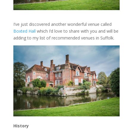
I’ve just discovered another wonderful venue called
Boxted Hall
which I’d love to share with you and will be
adding to my list of recommended venues in Suffolk.
History