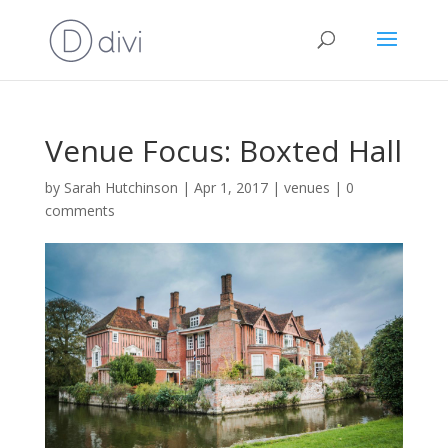
Venue Focus: Boxted Hall
by
Sarah Hutchinson
|
Apr 1, 2017
|
venues
|
0
comments