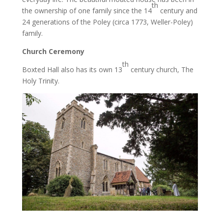
th
the ownership of one family since the 14
century and
24 generations of the Poley (circa 1773, Weller-Poley)
family.
Church Ceremony
th
Boxted Hall also has its own 13
century church, The
Holy Trinity.