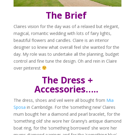
The Brief
Claires vision for the day was of a relaxed but elegant,
magical, romantic wedding with lots of fairy lights,
beautiful flowers and candles. Claire is an interior
designer so knew what overall feel she wanted for the
day. My role was to undertake all the planning, budget
control and fine tune the design. Oh and rein in Claire
over pinterest
The Dress +
Accessories…..
The dress, shoes and veil were all bought from
Mia
Sposa
in Cambridge. For the ‘something new’ Claires
mum bought her a diamond and pearl bracelet, for the
‘something old’ she wore her Granny’s antique diamond
boat ring, for the ‘something borrowed’ she wore her
mums diamond earrings and for the ‘something blue’