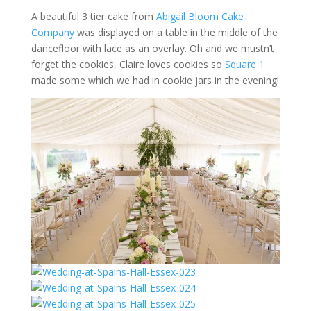
A beautiful 3 tier cake from
Abigail Bloom Cake
Company
was displayed on a table in the middle of the
dancefloor with lace as an overlay. Oh and we mustn’t
forget the cookies, Claire loves cookies so
Square 1
made some which we had in cookie jars in the evening!