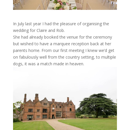
In July last year I had the pleasure of
organising
the
wedding for Claire and Rob.
She had already booked the venue
for the ceremony
but wished to have a marquee reception back at her
parents home.
From our first meeting I knew we’d get
on fabulously well from the country setting, to multiple
dogs, it was a match made in heaven.