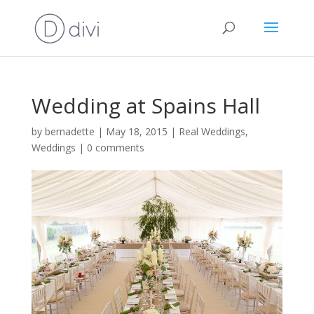
Wedding at Spains Hall
by
bernadette
|
May 18, 2015
|
Real Weddings
,
Weddings
|
0 comments