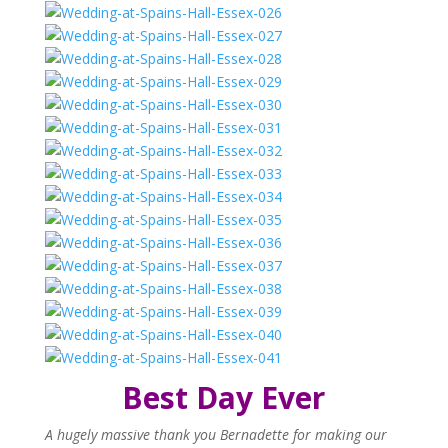
Best Day Ever
A hugely massive thank you Bernadette for making our