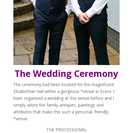
The Wedding Ceremony
The ceremony had been booked for the magnificent
Elizabethan Hall within a gorgeous *venue in Essex. I
have organised a wedding at this venue before and I
simply adore the family antiques, paintings and
attributes that make this such a personal, friendly
*venue.
THE PROCESSIONAL