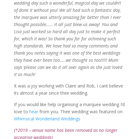
wedding day such a wonderful, magical day we couldn’t
of done it without you! We all had such a fantastic day,
the marquee was utterly amazing far better than I ever
thought
possible……
it all just blew us away! You and
Lisa just worked so hard all day just to make it perfect
for, which it was! So thank you for
for
achieving such
high standards. We have had so many comments and
thank you notes saying it was one of the best weddings
they have ever been
too…..we
thought so too!!!!! Mum
says ‘please can we do it all over again as she just loved
it so much!
It was a joy working with Claire and Rob, I cant believe
its almost a year since their wedding.
If you would like help organising a marquee wedding I’d
love to
hear
from you. Their wedding was featured on
Whimsical Wonderland Weddings
(*2019 – venue name has been removed as no longer
accepting weddings)