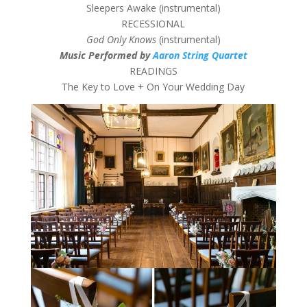
Sleepers Awake (instrumental)
RECESSIONAL
God Only Knows
(instrumental)
Music Performed by
Aaron String Quartet
READINGS
The Key to Love + On Your Wedding Day