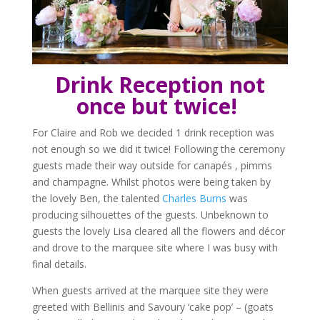
Drink Reception
not
once but twice!
For Claire and Rob we decided 1 drink reception was
not enough so we did it twice! Following the ceremony
guests made their way outside for canapés , pimms
and champagne. Whilst photos were being taken by
the lovely Ben, the talented
Charles Burns
was
producing silhouettes of the guests. Unbeknown to
guests the lovely Lisa cleared all the flowers and décor
and drove to the marquee site where I was busy with
final details.
When guests arrived at the marquee site they were
greeted with Bellinis and Savoury ‘cake pop’ – (goats