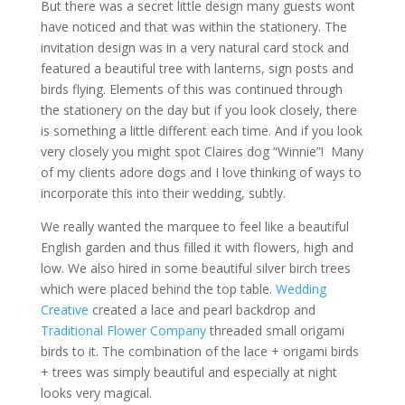
But there was a secret little design many guests wont
have noticed and that was within the stationery. The
invitation design was in a very natural card stock and
featured a beautiful tree with lanterns, sign posts and
birds flying. Elements of this was continued through
the stationery on the day but if you look closely, there
is something a little different each time. And if you look
very closely you might spot Claires dog “Winnie”! Many
of my clients adore dogs and I love thinking of ways to
incorporate this into their wedding, subtly.
We really wanted the marquee to feel like a beautiful
English garden and thus filled it with flowers, high and
low. We also hired in some beautiful silver birch trees
which were placed behind the top table.
Wedding
Creative
created a lace and pearl backdrop and
Traditional Flower Company
threaded small origami
birds to it. The combination of the lace + origami birds
+ trees was simply beautiful and especially at night
looks very magical.