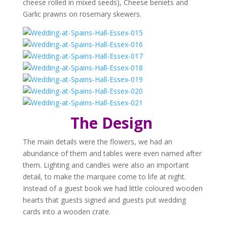
cheese rolled in mixed seeds), Cheese beniets and
Garlic prawns on rosemary skewers.
The
Design
The main details were the flowers, we had an
abundance of them and tables were even named after
them. Lighting and candles were also an important
detail, to make the marquee come to life at night.
Instead of a guest book we had little coloured wooden
hearts that guests signed and guests put wedding
cards into a wooden crate.