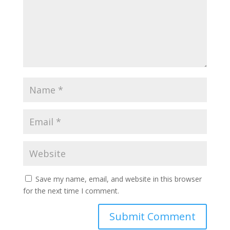
Save my name, email, and website in this browser
for the next time I comment.