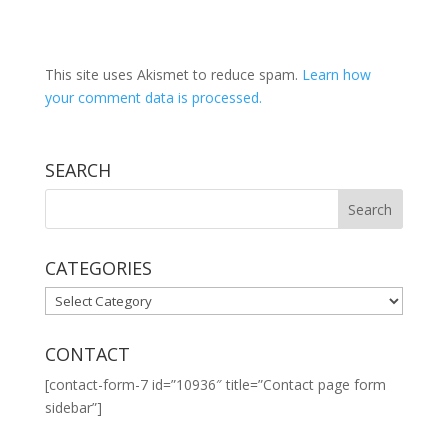
This site uses Akismet to reduce spam.
Learn how
your comment data is processed.
SEARCH
CATEGORIES
CATEGORIES
CONTACT
[contact-form-7 id=”10936″ title=”Contact page form
sidebar”]