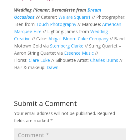
Wedding Planner: Bernadette from
Dream
Occasions
//
Caterer
:
We are Square1
// Photographer:
Ben from
Touch Photography
// Marquee:
American
Marquee Hire
// Lighting: James from
Wedding
Creative
// Cake:
Abigail Bloom Cake Company
// Band:
Motown Gold via
Sternberg Clarke
// String Quartet –
Aaron String Quartet via
Essence Music
//
Florist:
Clare Luke
// Silhouette Artist:
Charles Burns
//
Hair & makeup:
Dawn
Submit a Comment
Your email address will not be published.
Required
fields are marked
*