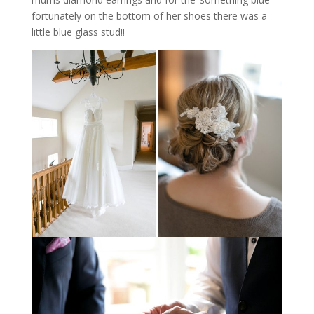
fortunately on the bottom of her shoes there was a
little blue glass stud!!