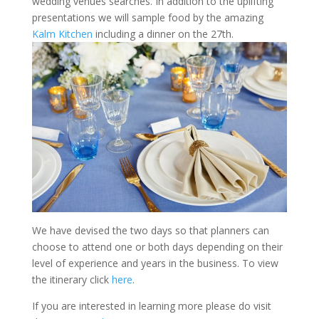
wedding venues searches. In addition to the uplifting
presentations we will sample food by the amazing
Kalm Kitchen
including a dinner on the 27th.
We have devised the two days so that planners can
choose to attend one or both days depending on their
level of experience and years in the business. To view
the itinerary click
here
.
If you are interested in learning more please do visit