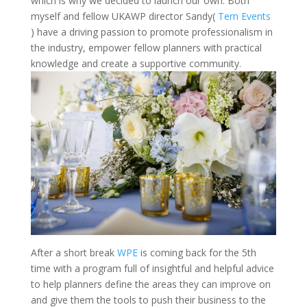
which is why we decided to launch our own. Both
myself and fellow UKAWP director Sandy(
Tern Events
) have a driving passion to promote professionalism in
the industry, empower fellow planners with practical
knowledge and create a supportive community.
After a short break
WPE
is coming back for the 5th
time with a program full of insightful and helpful advice
to help planners define the areas they can improve on
and give them the tools to push their business to the