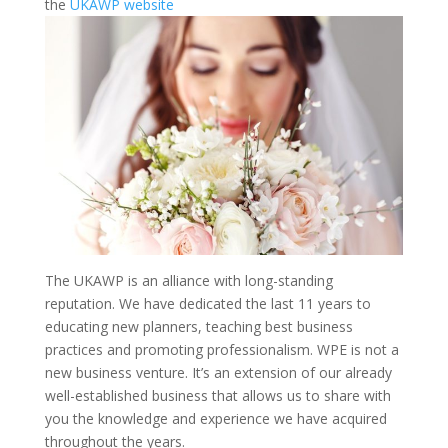
the
UKAWP website
The UKAWP is an alliance with long-standing
reputation. We have dedicated the last 11 years to
educating new planners, teaching best business
practices and promoting professionalism. WPE is not a
new business venture. It’s an extension of our already
well-established business that allows us to share with
you the knowledge and experience we have acquired
throughout the years.