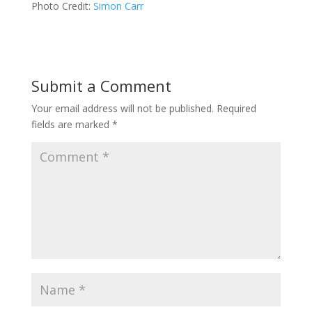
Photo Credit:
Simon Carr
Submit a Comment
Your email address will not be published.
Required
fields are marked
*