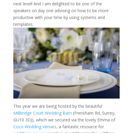
next level! And I am delighted to be one of the
speakers on day one advising on how to be more
productive with your time by using systems and
templates.
This year we are being hosted by the beautiful
Millbridge Court Wedding Barn
(Frensham Rd, Surrey,
GU10 3DJ), which we secured via the lovely Emma of
Coco Wedding Venues
, a fantastic resource for