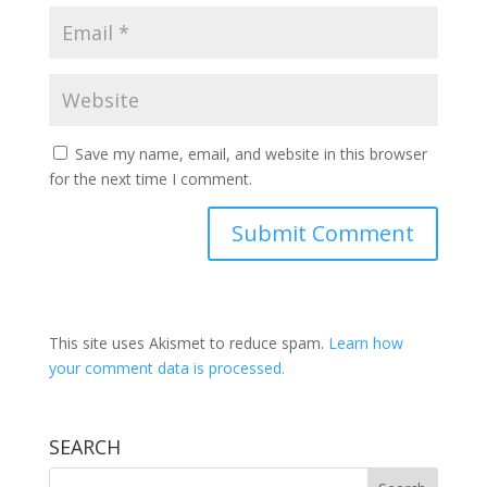
Save my name, email, and website in this browser
for the next time I comment.
This site uses Akismet to reduce spam.
Learn how
your comment data is processed.
SEARCH