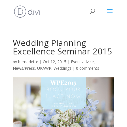
Wedding Planning
Excellence Seminar 2015
by
bernadette
|
Oct 12, 2015
|
Event advice
,
News/Press
,
UKAWP
,
Weddings
|
0 comments