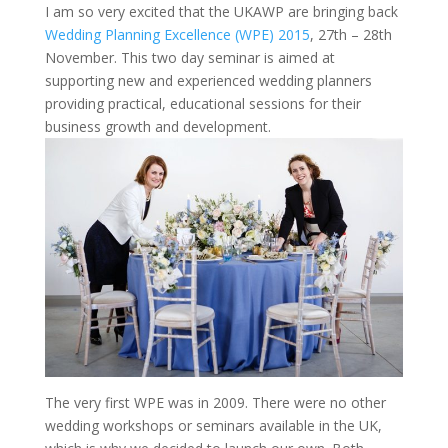
I am so very excited that the UKAWP are bringing back
Wedding Planning Excellence (WPE) 2015
, 27th – 28th
November. This two day seminar is aimed at
supporting new and experienced wedding planners
providing practical, educational sessions for their
business growth and development.
The very first WPE was in 2009. There were no other
wedding workshops or seminars available in the UK,