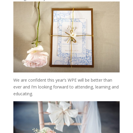
We are confident this year’s WPE will be better than
ever and I’m looking forward to attending, learning and
educating.