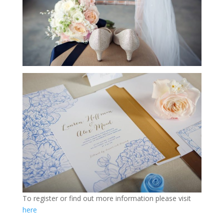
To register or find out more information please visit
here