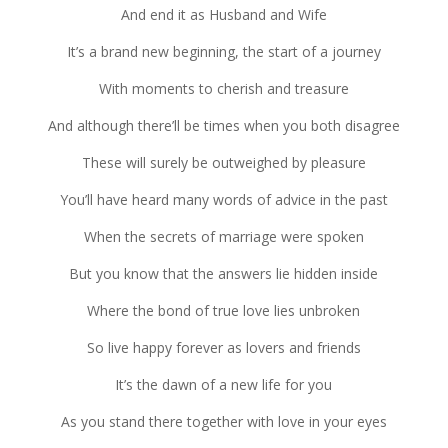
And end it as Hus­band and Wife
It’s a brand new begin­ning, the start of a jour­ney
With moments to cher­ish and trea­sure
And although there’ll be times when you both dis­agree
These will surely be out­weighed by plea­sure
You’ll have heard many words of advice in the past
When the secrets of mar­riage were spo­ken
But you know that the answers lie hid­den inside
Where the bond of true love lies unbro­ken
So live happy for­ever as lovers and friends
It’s the dawn of a new life for you
As you stand there together with love in your eyes