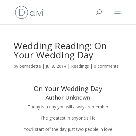
Wedding Reading: On
Your Wedding Day
by
bernadette
|
Jul 8, 2014
|
Readings
|
0 comments
On Your Wedding Day
Author Unknown
Today is a day you will always remem­ber
The great­est in anyone’s life
You’ll start off the day just two peo­ple in love