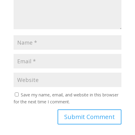
Save my name, email, and website in this browser
for the next time I comment.