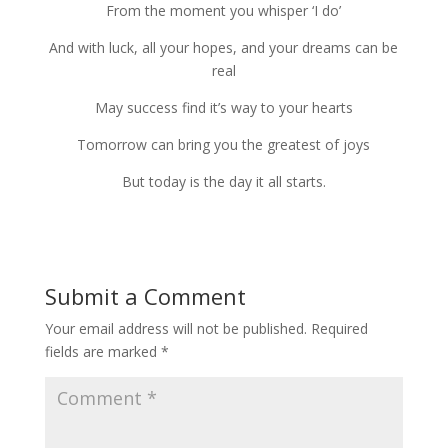
From the moment you whis­per ‘I do’
And with luck, all your hopes, and your dreams can be
real
May suc­cess find it’s way to your hearts
Tomorrow can bring you the great­est of joys
But today is the day it all starts.
Submit a Comment
Your email address will not be published.
Required
fields are marked
*