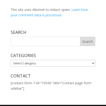
This site uses Akismet to reduce spam.
Learn how
your comment data is processed.
SEARCH
CATEGORIES
CATEGORIES
CONTACT
[contact-form-7 id=”10936″ title=”Contact page form
sidebar”]