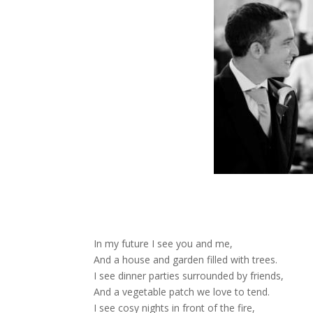
In my future I see you and me,
And a house and garden filled with trees.
I see dinner parties surrounded by friends,
And a vegetable patch we love to tend.
I see cosy nights in front of the fire,