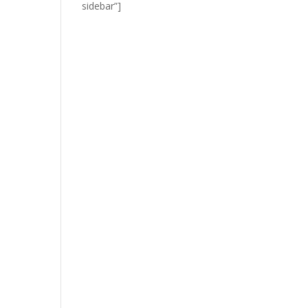
sidebar”]