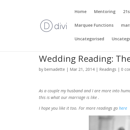
Home
Mentoring
21s
Marquee Functions
mar
Uncategorised
Uncateg
Wedding Reading: The
by
bernadette
|
Mar 21, 2014
|
Readings
|
0 c
As a couple my husband and I are more into humo
this is what our marriage is like .
I hope you like it too. For more readings go
here