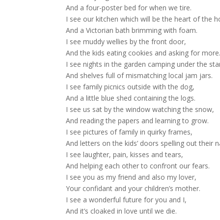
And a four-poster bed for when we tire.
I see our kitchen which will be the heart of the 
And a Victorian bath brimming with foam.
I see muddy wellies by the front door,
And the kids eating cookies and asking for more
I see nights in the garden camping under the sta
And shelves full of mismatching local jam jars.
I see family picnics outside with the dog,
And a little blue shed containing the logs.
I see us sat by the window watching the snow,
And reading the papers and learning to grow.
I see pictures of family in quirky frames,
And letters on the kids’ doors spelling out their 
I see laughter, pain, kisses and tears,
And helping each other to confront our fears.
I see you as my friend and also my lover,
Your confidant and your children’s mother.
I see a wonderful future for you and I,
And it’s cloaked in love until we die.