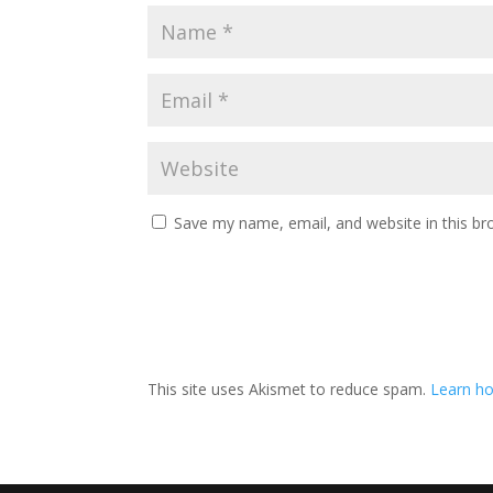
Save my name, email, and website in this br
This site uses Akismet to reduce spam.
Learn ho