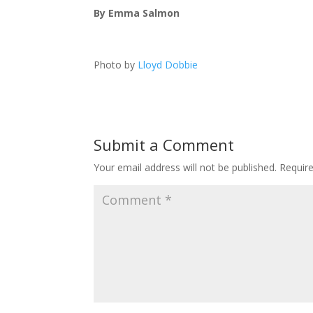
By Emma Salmon
Photo by
Lloyd Dobbie
Submit a Comment
Your email address will not be published.
Requir