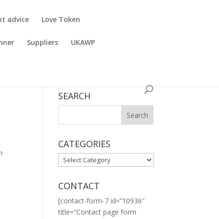
nt advice
Love Token
nner
Suppliers
UKAWP
SEARCH
CATEGORIES
m
CATEGORIES
CONTACT
[contact-form-7 id=”10936″
title=”Contact page form