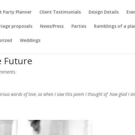
t Party Planner
Client Testimonials
Design Details
Eve
riage proposals
News/Press
Parties
Ramblings of a pla
orized
Weddings
 Future
omments
rous words of love, so when I saw this poem I thought of how glad I a