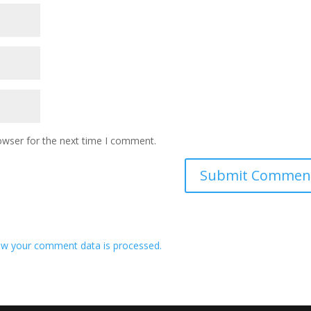
owser for the next time I comment.
w your comment data is processed.