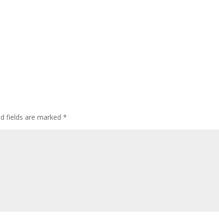
ed fields are marked
*