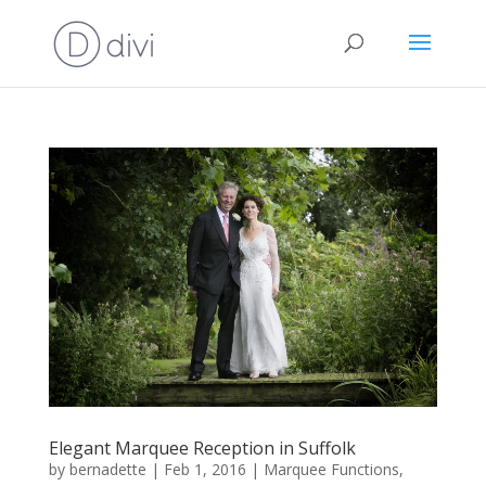
Elegant Marquee Reception in Suffolk
by
bernadette
|
Feb 1, 2016
|
Marquee Functions
,