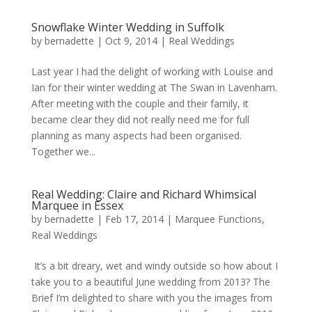
Snowflake Winter Wedding in Suffolk
by
bernadette
|
Oct 9, 2014
|
Real Weddings
Last year I had the delight of working with Louise and
Ian for their winter wedding at The Swan in Lavenham.
After meeting with the couple and their family, it
became clear they did not really need me for full
planning as many aspects had been organised.
Together we...
Real Wedding: Claire and Richard Whimsical
Marquee in Essex
by
bernadette
|
Feb 17, 2014
|
Marquee Functions
,
Real Weddings
It’s a bit dreary, wet and windy outside so how about I
take you to a beautiful June wedding from 2013? The
Brief I’m delighted to share with you the images from