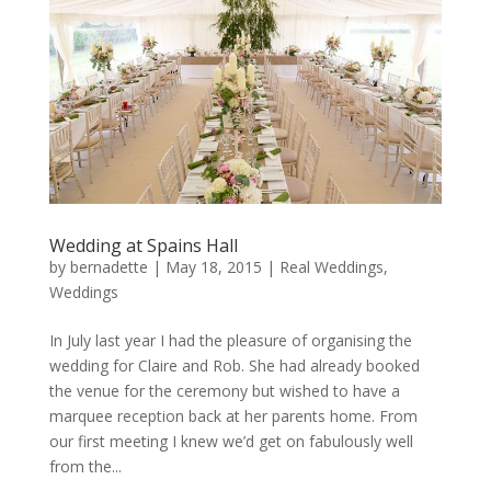
Wedding at Spains Hall
by
bernadette
|
May 18, 2015
|
Real Weddings
,
Weddings
In July last year I had the pleasure of organising the
wedding for Claire and Rob. She had already booked
the venue for the ceremony but wished to have a
marquee reception back at her parents home. From
our first meeting I knew we’d get on fabulously well
from the...