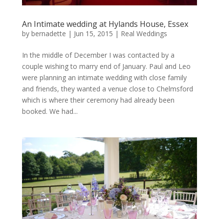
An Intimate wedding at Hylands House, Essex
by
bernadette
|
Jun 15, 2015
|
Real Weddings
In the middle of December I was contacted by a
couple wishing to marry end of January. Paul and Leo
were planning an intimate wedding with close family
and friends, they wanted a venue close to Chelmsford
which is where their ceremony had already been
booked. We had...