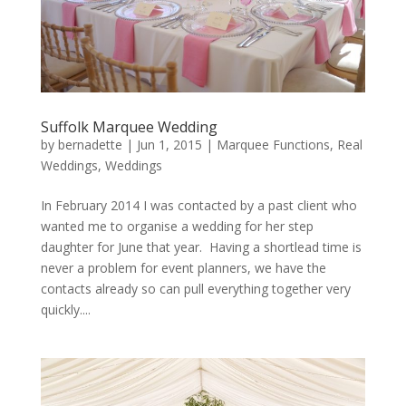
Suffolk Marquee Wedding
by
bernadette
|
Jun 1, 2015
|
Marquee Functions
,
Real
Weddings
,
Weddings
In February 2014 I was contacted by a past client who
wanted me to organise a wedding for her step
daughter for June that year. Having a shortlead time is
never a problem for event planners, we have the
contacts already so can pull everything together very
quickly....