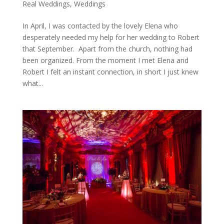
Real Weddings
,
Weddings
In April, I was contacted by the lovely Elena who
desperately needed my help for her wedding to Robert
that September. Apart from the church, nothing had
been organized. From the moment I met Elena and
Robert I felt an instant connection, in short I just knew
what...