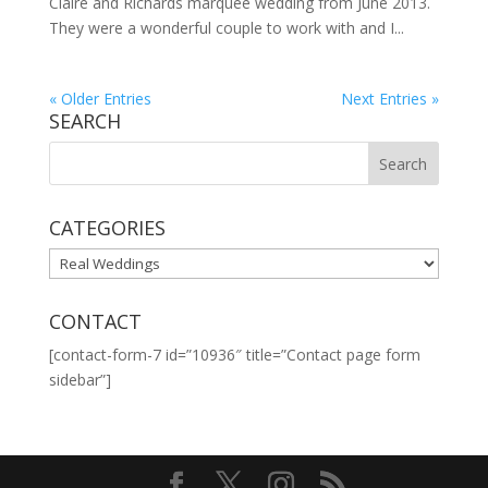
Claire and Richards marquee wedding from June 2013.
They were a wonderful couple to work with and I...
« Older Entries
Next Entries »
SEARCH
CATEGORIES
CATEGORIES
CONTACT
[contact-form-7 id=”10936″ title=”Contact page form
sidebar”]