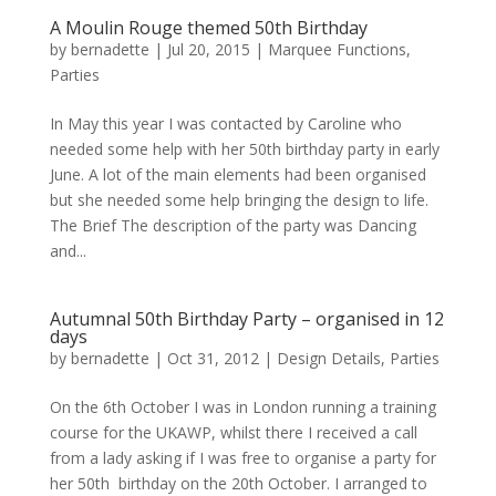
A Moulin Rouge themed 50th Birthday
by
bernadette
|
Jul 20, 2015
|
Marquee Functions
,
Parties
In May this year I was contacted by Caroline who
needed some help with her 50th birthday party in early
June. A lot of the main elements had been organised
but she needed some help bringing the design to life.
The Brief The description of the party was Dancing
and...
Autumnal 50th Birthday Party – organised in 12
days
by
bernadette
|
Oct 31, 2012
|
Design Details
,
Parties
On the 6th October I was in London running a training
course for the UKAWP, whilst there I received a call
from a lady asking if I was free to organise a party for
her 50th birthday on the 20th October. I arranged to