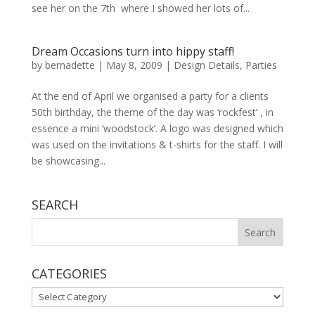
see her on the 7th where I showed her lots of...
Dream Occasions turn into hippy staff!
by
bernadette
|
May 8, 2009
|
Design Details
,
Parties
At the end of April we organised a party for a clients
50th birthday, the theme of the day was ‘rockfest’ , in
essence a mini ‘woodstock’. A logo was designed which
was used on the invitations & t-shirts for the staff. I will
be showcasing...
SEARCH
CATEGORIES
CATEGORIES