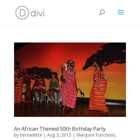
An African Themed 50th Birthday Party
by
bernadette
|
Aug 3, 2015
|
Marquee Functions
,