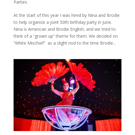
Parties
At the start of this year I was hired by Nina and Brodie
to help organize a joint 50th birthday party in June.
Nina is American and Brodie English, and we tried to
think of a “grown up” theme for them. We decided on
“White Mischief” as a slight nod to the time Brodie...