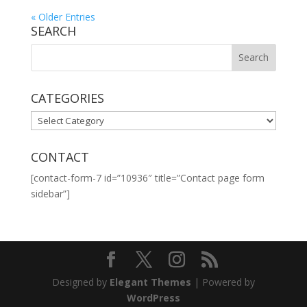
« Older Entries
SEARCH
CATEGORIES
CATEGORIES
CONTACT
[contact-form-7 id=”10936″ title=”Contact page form
sidebar”]
Designed by
Elegant Themes
| Powered by
WordPress