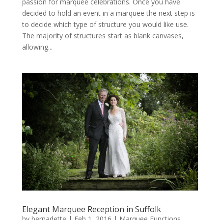
passion for marquee celebrations. Once you have
decided to hold an event in a marquee the next step is
to decide which type of structure you would like use.
The majority of structures start as blank canvases,
allowing...
Elegant Marquee Reception in Suffolk
by
bernadette
|
Feb 1, 2016
|
Marquee Functions
,