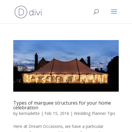
Types of marquee structures for your home
celebration
by
bernadette
|
Feb 15, 2016
|
Wedding Planner Tips
Here at Dream Occasions, we have a particular