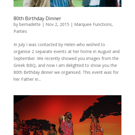
80th Birthday Dinner
by
bernadette
|
Nov 2, 2015
|
Marquee Functions
,
Parties
In July I was contacted by Helen who wished to
organise 2 separate events at her home in August and
September. We recently showed you images from the
Greek BBQ, and now I am delighted to show you the
80th Birthday dinner we organised. This event was for
her Father in...