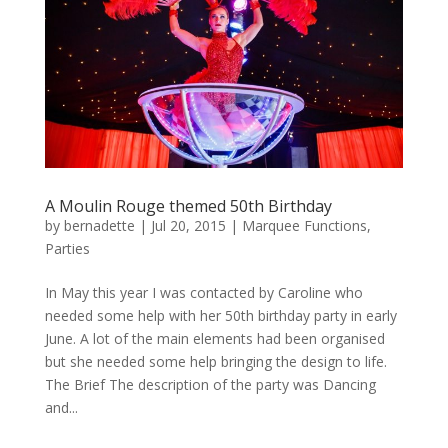
A Moulin Rouge themed 50th Birthday
by
bernadette
|
Jul 20, 2015
|
Marquee Functions
,
Parties
In May this year I was contacted by Caroline who
needed some help with her 50th birthday party in early
June. A lot of the main elements had been organised
but she needed some help bringing the design to life.
The Brief The description of the party was Dancing
and...