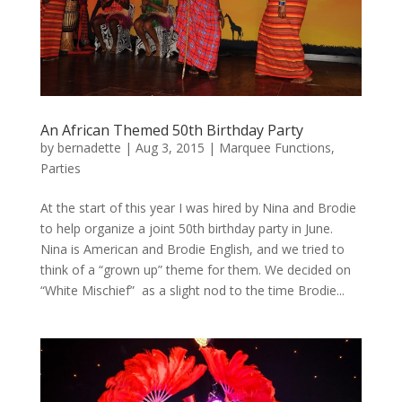
An African Themed 50th Birthday Party
by
bernadette
|
Aug 3, 2015
|
Marquee Functions
,
Parties
At the start of this year I was hired by Nina and Brodie
to help organize a joint 50th birthday party in June.
Nina is American and Brodie English, and we tried to
think of a “grown up” theme for them. We decided on
“White Mischief” as a slight nod to the time Brodie...