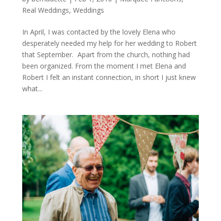
Real Weddings
,
Weddings
In April, I was contacted by the lovely Elena who
desperately needed my help for her wedding to Robert
that September. Apart from the church, nothing had
been organized. From the moment I met Elena and
Robert I felt an instant connection, in short I just knew
what...