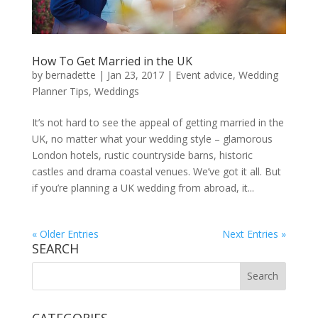
How To Get Married in the UK
by
bernadette
|
Jan 23, 2017
|
Event advice
,
Wedding
Planner Tips
,
Weddings
It’s not hard to see the appeal of getting married in the
UK, no matter what your wedding style – glamorous
London hotels, rustic countryside barns, historic
castles and drama coastal venues. We’ve got it all. But
if you’re planning a UK wedding from abroad, it...
« Older Entries
Next Entries »
SEARCH
CATEGORIES