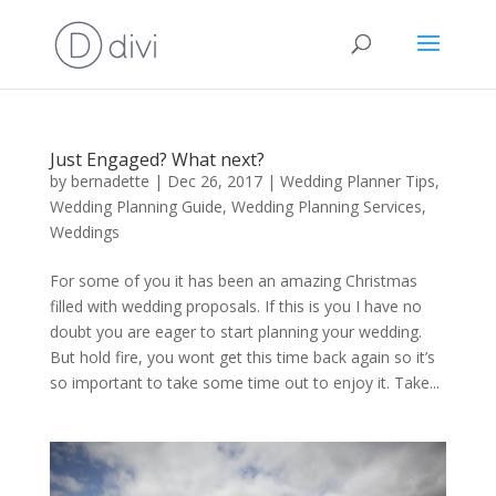
Just Engaged? What next?
by
bernadette
|
Dec 26, 2017
|
Wedding Planner Tips
,
Wedding Planning Guide
,
Wedding Planning Services
,
Weddings
For some of you it has been an amazing Christmas
filled with wedding proposals. If this is you I have no
doubt you are eager to start planning your wedding.
But hold fire, you wont get this time back again so it’s
so important to take some time out to enjoy it. Take...