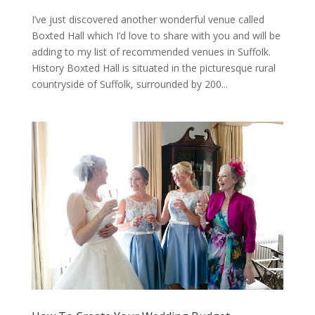
I’ve just discovered another wonderful venue called
Boxted Hall which I’d love to share with you and will be
adding to my list of recommended venues in Suffolk.
History Boxted Hall is situated in the picturesque rural
countryside of Suffolk, surrounded by 200...