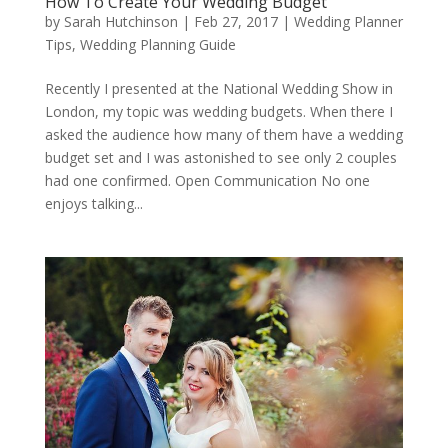
How To Create Your Wedding Budget
by
Sarah Hutchinson
|
Feb 27, 2017
|
Wedding Planner
Tips
,
Wedding Planning Guide
Recently I presented at the National Wedding Show in
London, my topic was wedding budgets. When there I
asked the audience how many of them have a wedding
budget set and I was astonished to see only 2 couples
had one confirmed. Open Communication No one
enjoys talking...