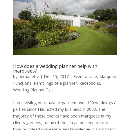
How does a wedding planner help with
marquees?
by
bernadette
|
Dec 15, 2017
|
Event advice
,
Marquee
Functions
,
Ramblings of a planner
,
Receptions
,
Wedding Planner Tips
I feel privileged to have organised over 100 weddings /
parties since I launched my business in 2002. The
majority of these events have been marquees in my
clients gardens, many of these can be seen on our
blog or indeed our gallery. My knowledge is such that I