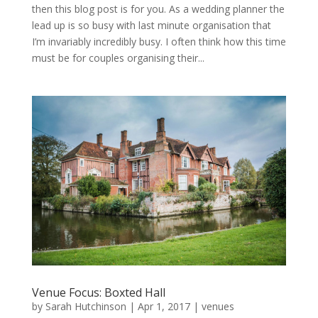
then this blog post is for you. As a wedding planner the
lead up is so busy with last minute organisation that
I’m invariably incredibly busy. I often think how this time
must be for couples organising their...
Venue Focus: Boxted Hall
by
Sarah Hutchinson
|
Apr 1, 2017
|
venues