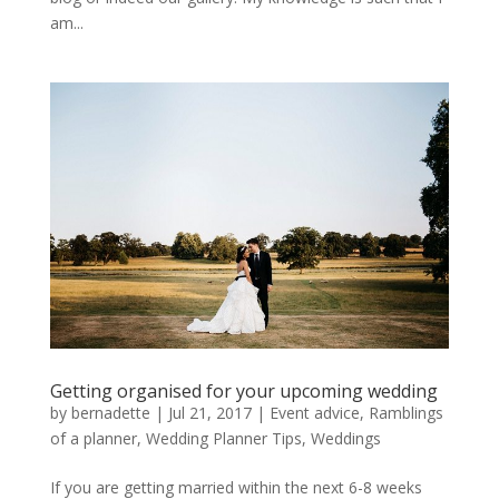
am...
Getting organised for your upcoming wedding
by
bernadette
|
Jul 21, 2017
|
Event advice
,
Ramblings
of a planner
,
Wedding Planner Tips
,
Weddings
If you are getting married within the next 6-8 weeks